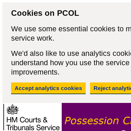
Cookies on PCOL
We use some essential cookies to m
service work.
We'd also like to use analytics cook
understand how you use the servic
improvements.
Accept analytics cookies
Reject analyt