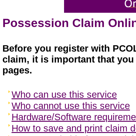
Possession Claim Onlin
Before you register with PCO
claim, it is important that yo
pages.
Who can use this service
Who cannot use this service
Hardware/Software requireme
How to save and print claim d