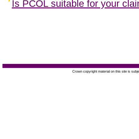
Is PCOL suitable for your cla
Crown copyright material on this site is subj