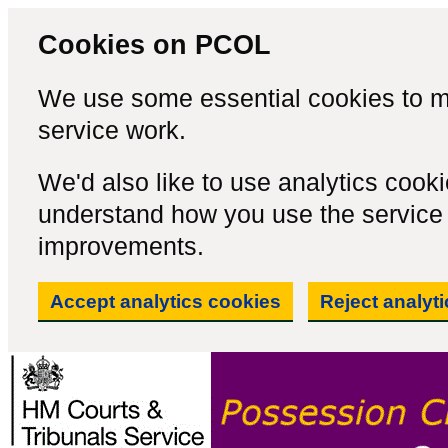
Cookies on PCOL
We use some essential cookies to m
service work.
We'd also like to use analytics cook
understand how you use the servic
improvements.
Accept analytics cookies
Reject analyt