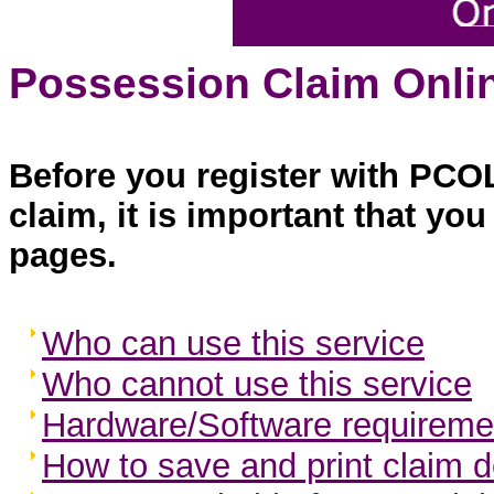
Possession Claim Onlin
Before you register with PCO
claim, it is important that yo
pages.
Who can use this service
Who cannot use this service
Hardware/Software requireme
How to save and print claim d