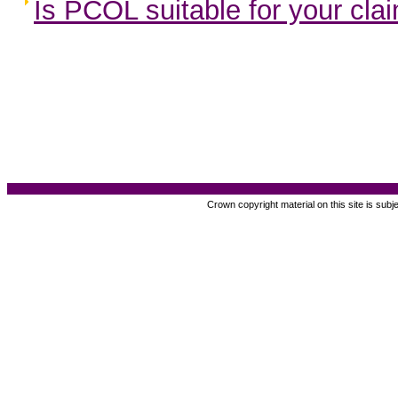
Is PCOL suitable for your cla
Crown copyright material on this site is subj