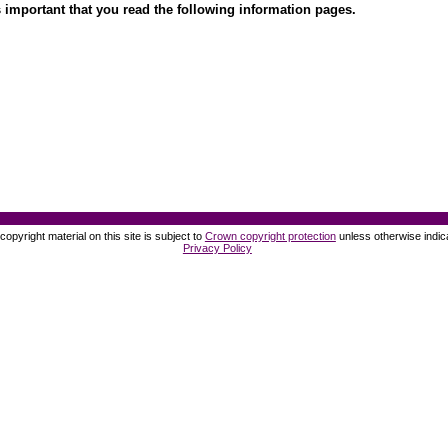
 important that you read the following information pages.
opyright material on this site is subject to
Crown copyright protection
unless otherwise indic
Privacy Policy