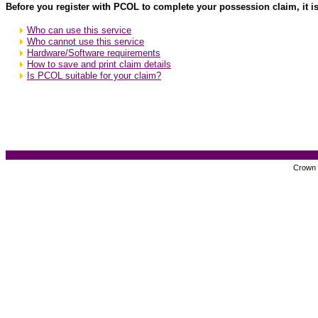
Before you register with PCOL to complete your possession claim, it is
Who can use this service
Who cannot use this service
Hardware/Software requirements
How to save and print claim details
Is PCOL suitable for your claim?
Crown c