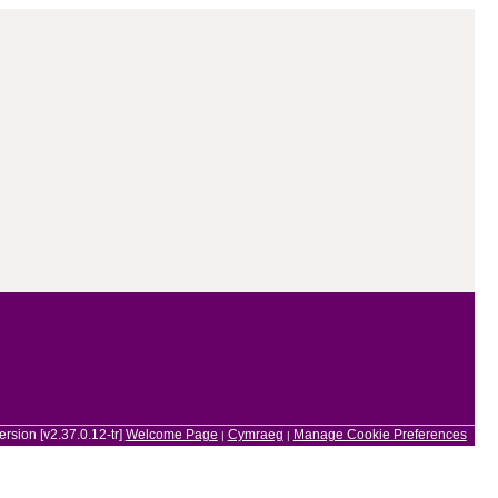
ersion [v2.37.0.12-tr]
Welcome Page
Cymraeg
Manage Cookie Preferences
|
|