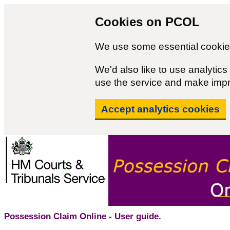
Cookies on PCOL
We use some essential cookies
We'd also like to use analyti
use the service and make imp
Accept analytics cookies
Possession Claim Online - User guide.