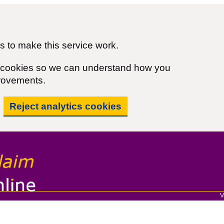
 to make this service work.
cs cookies so we can understand how you
rovements.
Reject analytics cookies
V