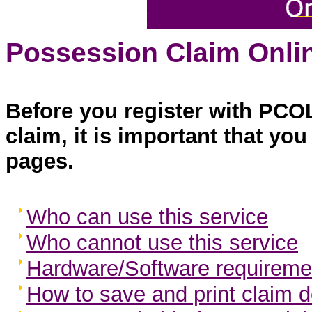
Possession Claim Onlin
Before you register with PCO
claim, it is important that yo
pages.
Who can use this service
Who cannot use this service
Hardware/Software requireme
How to save and print claim d