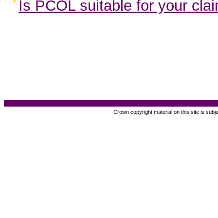
Is PCOL suitable for your cla
Crown copyright material on this site is subj