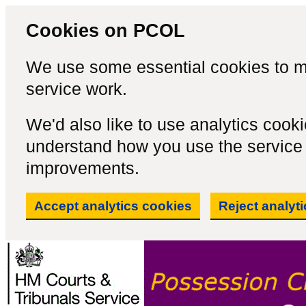
Cookies on PCOL
We use some essential cookies to m
service work.
We'd also like to use analytics cook
understand how you use the servic
improvements.
Accept analytics cookies
Reject analyt