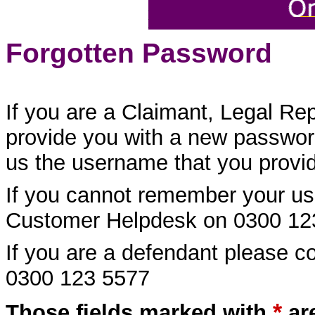
Forgotten Password
If you are a Claimant, Legal Re
provide you with a new password
us the username that you provide
If you cannot remember your us
Customer Helpdesk on 0300 12
If you are a defendant please 
0300 123 5577
*
Those fields marked with
ar