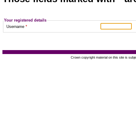
Your registered details
*
Username
Crown copyright material on this site is subj