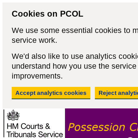
Cookies on PCOL
We use some essential cookies to m
service work.
We'd also like to use analytics cook
understand how you use the servic
improvements.
Accept analytics cookies
Reject analyt