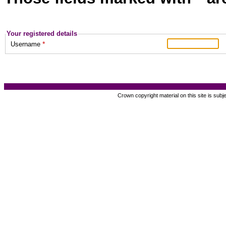
Your registered details
*
Username
Crown copyright material on this site is subj