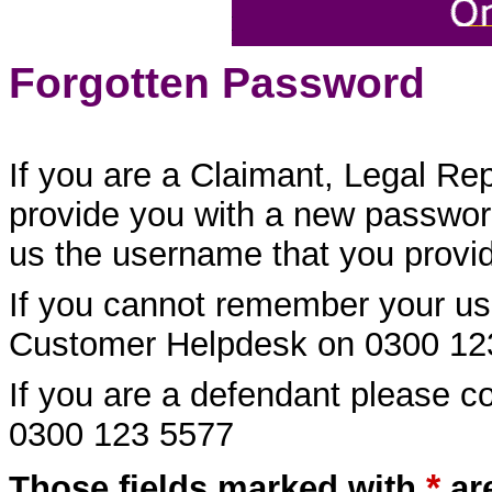
Forgotten Password
If you are a Claimant, Legal Re
provide you with a new password
us the username that you provide
If you cannot remember your us
Customer Helpdesk on 0300 12
If you are a defendant please 
0300 123 5577
*
Those fields marked with
ar