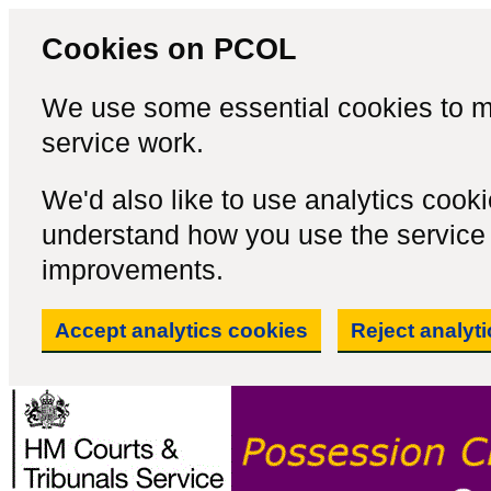
Cookies on PCOL
We use some essential cookies to m
service work.
We'd also like to use analytics cook
understand how you use the servic
improvements.
Accept analytics cookies
Reject analyt