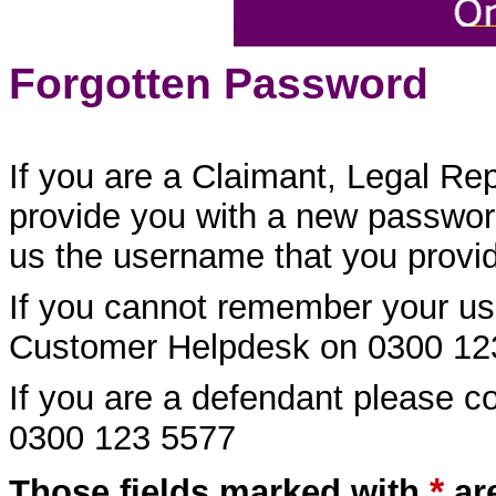
Forgotten Password
If you are a Claimant, Legal Re
provide you with a new password
us the username that you provide
If you cannot remember your us
Customer Helpdesk on 0300 12
If you are a defendant please 
0300 123 5577
*
Those fields marked with
ar