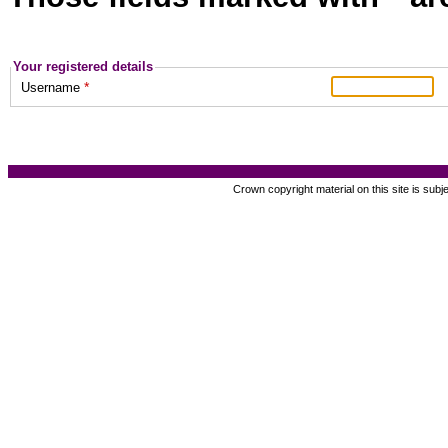
Your registered details
*
Username
Crown copyright material on this site is subj