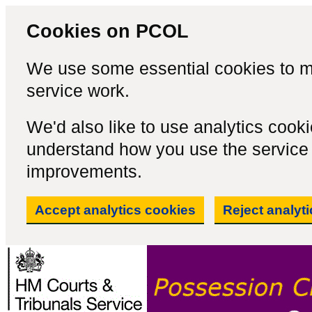
Cookies on PCOL
We use some essential cookies to m
service work.
We'd also like to use analytics cook
understand how you use the servic
improvements.
Accept analytics cookies
Reject analyt