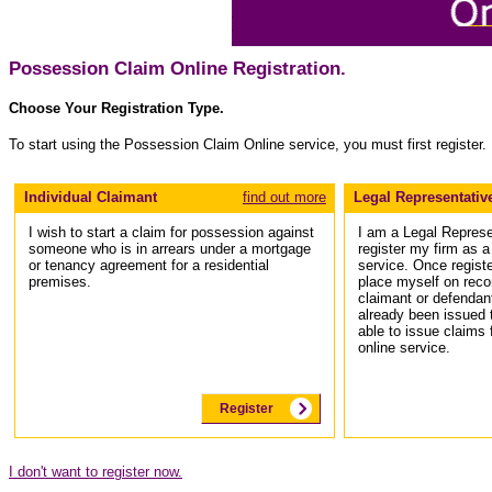
Possession Claim Online Registration.
Choose Your Registration Type.
To start using the Possession Claim Online service, you must first register.
Individual Claimant
find out more
Legal Representativ
I wish to start a claim for possession against
I am a Legal Represe
someone who is in arrears under a mortgage
register my firm as 
or tenancy agreement for a residential
service. Once register
premises.
place myself on recor
claimant or defendan
already been issued 
able to issue claims
online service.
Register
I don't want to register now.