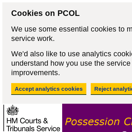
Cookies on PCOL
We use some essential cookies to m
service work.
We'd also like to use analytics cook
understand how you use the servic
improvements.
Accept analytics cookies
Reject analyt