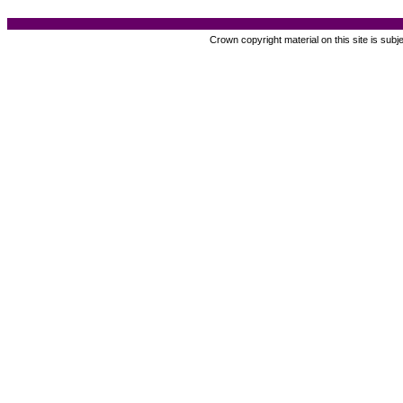
Crown copyright material on this site is subj