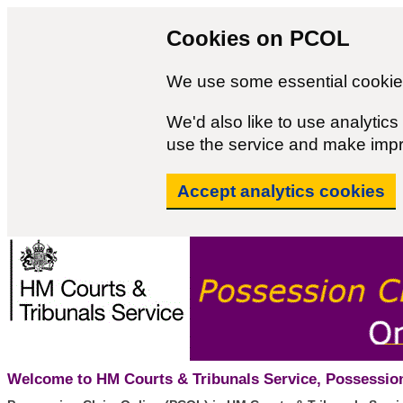
Cookies on PCOL
We use some essential cookies
We'd also like to use analyti
use the service and make imp
Accept analytics cookies
Welcome to HM Courts & Tribunals Service, Possession