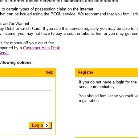
e's Internet based service for claimants and defendants.
o certain types of possession claim on the Internet.
that can be issued using the PCOL service. We recommend that you familiarise
t and/or Warrant.
y Debit or Credit Card. If you use this service regularly you may be able to re
ow income, you may not have to pay a court or tribunal fee, or you may get some
s' for money off your court fee.
upported by a
Customer Help Desk
.
Serve
.
ollowing options:
help
Register
If you do not have a login for th
service immediately.
You should familiarise yourself w
registration.