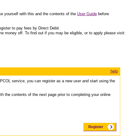
 yourself with this and the contents of the
User Guide
before
gister to pay fees by Direct Debit.
 money off. To find out if you may be eligible, or to apply please visit:
help
e PCOL service, you can register as a new user and start using the
ith the contents of the next page prior to completing your online
Register