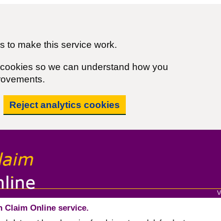
 to make this service work.
cs cookies so we can understand how you
rovements.
Reject analytics cookies
V
 Claim Online service.