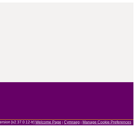
ersion [v2.37.0.12-tr]
Welcome Page
Cymraeg
Manage Cookie Preferences
|
|