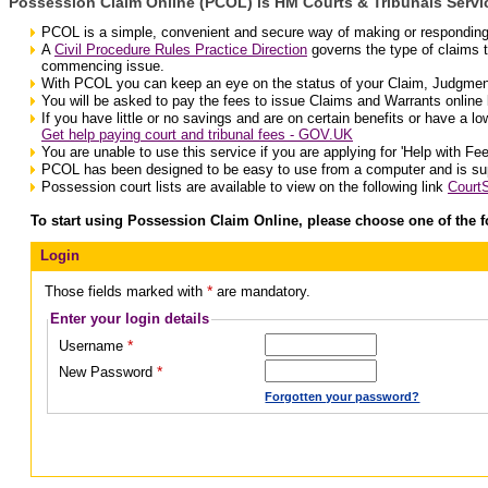
Possession Claim Online (PCOL) is HM Courts & Tribunals Servic
PCOL is a simple, convenient and secure way of making or responding t
A
Civil Procedure Rules Practice Direction
governs the type of claims 
commencing issue.
With PCOL you can keep an eye on the status of your Claim, Judgmen
You will be asked to pay the fees to issue Claims and Warrants online b
If you have little or no savings and are on certain benefits or have a l
Get help paying court and tribunal fees - GOV.UK
You are unable to use this service if you are applying for 'Help with Fee
PCOL has been designed to be easy to use from a computer and is s
Possession court lists are available to view on the following link
Court
To start using Possession Claim Online, please choose one of the f
Login
*
Those fields marked with
are mandatory.
Enter your login details
*
Username
*
New Password
Forgotten your password?