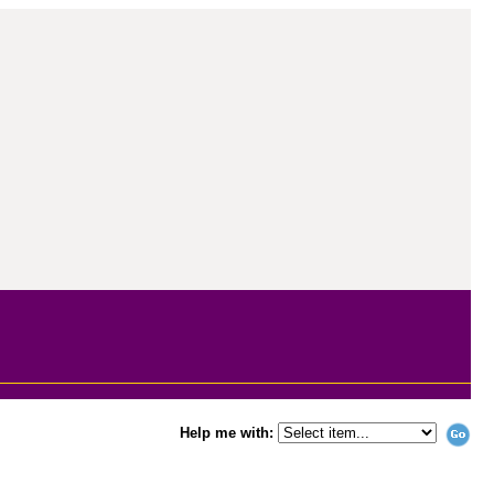
Help me with: