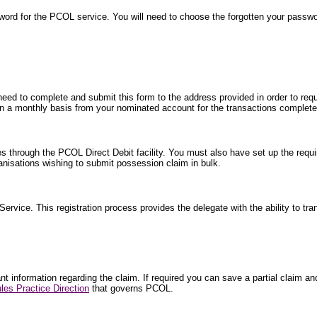
word for the PCOL service. You will need to choose the forgotten your passw
 need to complete and submit this form to the address provided in order to requ
ted on a monthly basis from your nominated account for the transactions comple
es through the PCOL Direct Debit facility. You must also have set up the requi
isations wishing to submit possession claim in bulk.
 Service. This registration process provides the delegate with the ability to tr
 information regarding the claim. If required you can save a partial claim and 
les Practice Direction
that governs PCOL.