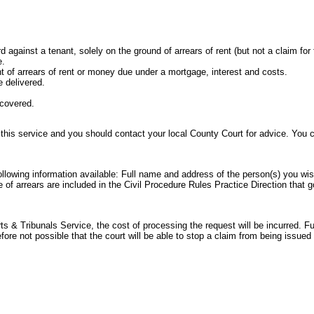
rd against a tenant, solely on the ground of arrears of rent (but not a claim for
e.
t of arrears of rent or money due under a mortgage, interest and costs.
 delivered.
ecovered.
 this service and you should contact your local County Court for advice. You
following information available: Full name and address of the person(s) you wi
e of arrears are included in the
Civil Procedure Rules Practice Direction
that g
 & Tribunals Service, the cost of processing the request will be incurred. Ful
refore not possible that the court will be able to stop a claim from being issu