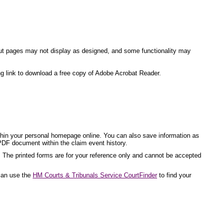
ite but pages may not display as designed, and some functionality may
ng link to download a free copy of Adobe Acrobat Reader.
ithin your personal homepage online. You can also save information as
PDF document within the claim event history.
. The printed forms are for your reference only and cannot be accepted
 can use the
HM Courts & Tribunals Service CourtFinder
to find your