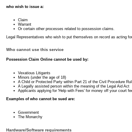
who wish to issue a:
Claim
Warrant
Or certain other processes related to possession claims.
Legal Representatives who wish to put themselves on record as acting fo
Who cannot use this service
Possession Claim Online cannot be used by:
Vexatious Litigants
Minors (under the age of 18)
A Child or Protected Party within Part 21 of the Civil Procedure Ru
A Legally assisted person within the meaning of the Legal Aid Act
Applicants applying for 'Help with Fees' for money off your court fe
Examples of who cannot be sued are:
Government
The Monarchy
Hardware/Software requirements