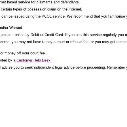
net based service for claimants and defendants.
ertain types of possession claim on the Internet.
t can be issued using the PCOL service. We recommend that you familiarise yo
nd/or Warrant.
rocess online by Debit or Credit Card. If you use this service regularly you m
income, you may not have to pay a court or tribunal fee, or you may get some mo
for money off your court fee.
orted by a
Customer Help Desk
.
uld advise you to seek independent legal advice before proceeding. Remember y