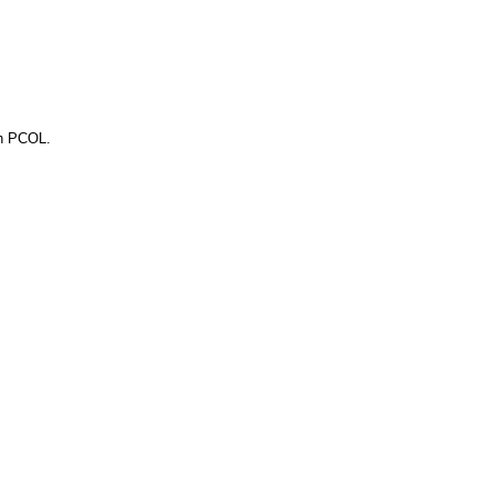
gh PCOL.