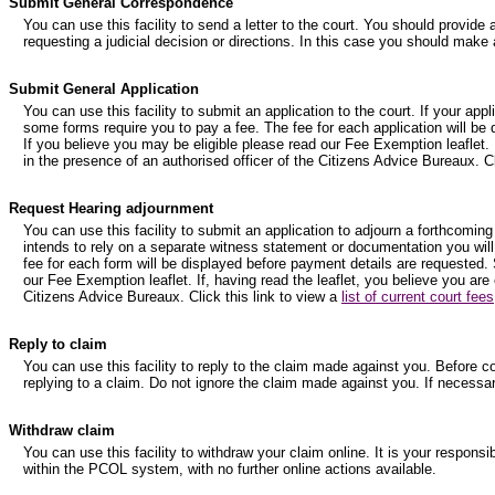
Submit General Correspondence
You can use this facility to send a letter to the court. You should provide 
requesting a judicial decision or directions. In this case you should make 
Submit General Application
You can use this facility to submit an application to the court. If your ap
some forms require you to pay a fee. The fee for each application will be
If you believe you may be eligible please read our Fee Exemption leaflet. I
in the presence of an authorised officer of the Citizens Advice Bureaux. Cl
Request Hearing adjournment
You can use this facility to submit an application to adjourn a forthcoming
intends to rely on a separate witness statement or documentation you will
fee for each form will be displayed before payment details are requested. 
our Fee Exemption leaflet. If, having read the leaflet, you believe you are
Citizens Advice Bureaux. Click this link to view a
list of current court fees
Reply to claim
You can use this facility to reply to the claim made against you. Before 
replying to a claim. Do not ignore the claim made against you. If necessa
Withdraw claim
You can use this facility to withdraw your claim online. It is your respons
within the PCOL system, with no further online actions available.