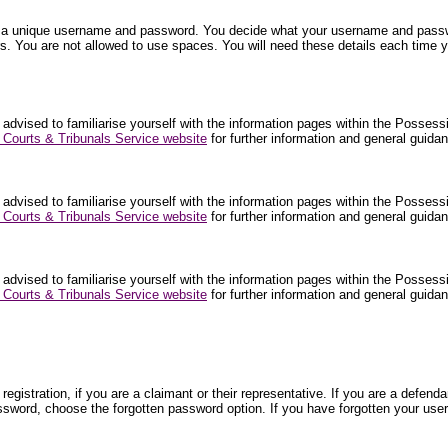
nter a unique username and password. You decide what your username and pa
. You are not allowed to use spaces. You will need these details each time y
 advised to familiarise yourself with the information pages within the Posses
Courts & Tribunals Service website
for further information and general guid
 advised to familiarise yourself with the information pages within the Posses
Courts & Tribunals Service website
for further information and general guid
 advised to familiarise yourself with the information pages within the Posses
Courts & Tribunals Service website
for further information and general guid
egistration, if you are a claimant or their representative. If you are a def
ssword, choose the forgotten password option. If you have forgotten your use