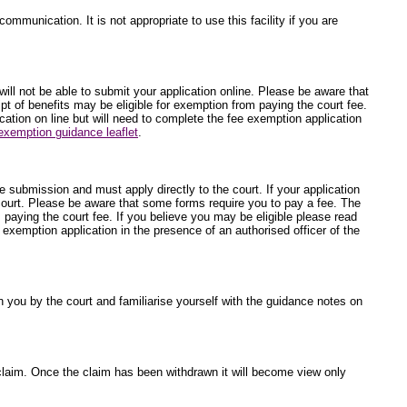
ommunication. It is not appropriate to use this facility if you are
will not be able to submit your application online. Please be aware that
t of benefits may be eligible for exemption from paying the court fee.
ication on line but will need to complete the fee exemption application
exemption guidance leaflet
.
ne submission and must apply directly to the court. If your application
 court. Please be aware that some forms require you to pay a fee. The
 paying the court fee. If you believe you may be eligible please read
e exemption application in the presence of an authorised officer of the
 you by the court and familiarise yourself with the guidance notes on
he claim. Once the claim has been withdrawn it will become view only