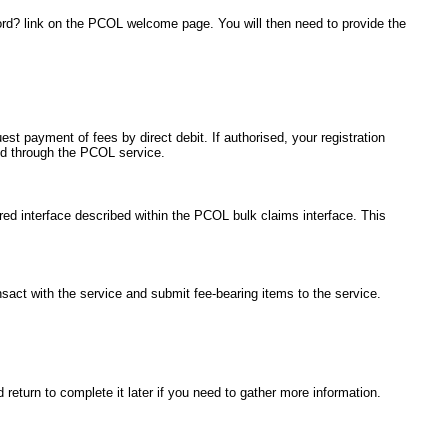
ord? link on the PCOL welcome page. You will then need to provide the
est payment of fees by direct debit. If authorised, your registration
ted through the PCOL service.
red interface described within the PCOL bulk claims interface. This
ansact with the service and submit fee-bearing items to the service.
return to complete it later if you need to gather more information.