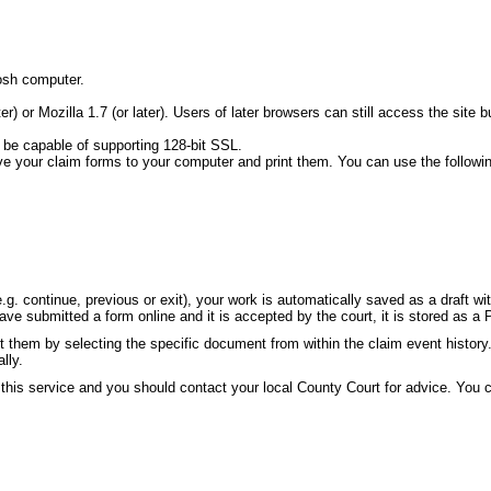
osh computer.
ater) or Mozilla 1.7 (or later). Users of later browsers can still access the s
 be capable of supporting 128-bit SSL.
ve your claim forms to your computer and print them. You can use the followi
g. continue, previous or exit), your work is automatically saved as a draft w
e submitted a form online and it is accepted by the court, it is stored as a 
 them by selecting the specific document from within the claim event history
lly.
 this service and you should contact your local County Court for advice. You