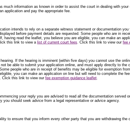
as much information as known in order to assist the court in dealing with your c
an application and pay the appropriate fee.
plication intends to rely on a separate witness statement or documentation you 
 displayed before payment details are requested. Some people who are in receip
f, having read the leaflet, you believe you are eligible, you can make an appl
ick this link to view a
list of current court fees
. Click this link to view our
fee 
 hearing. If the hearing is imminent (within five days) you cannot use the onli
 not be able to submit your application online, and must apply directly to the
Some people who are in receipt of benefits may be eligible for exemption from
 eligible, you can make an application on line but will need to complete the fe
. Click this link to view our
fee exemption guidance leaflet
.
commencing your reply you are advised to read all the documentation served on
ry you should seek advice from a legal representative or advice agency.
ibility to ensure that you inform every other party that you are withdrawing t