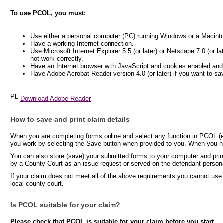
To use PCOL, you must:
Use either a personal computer (PC) running Windows or a Macint
Have a working Internet connection.
Use Microsoft Internet Explorer 5.5 (or later) or Netscape 7.0 (or l
not work correctly.
Have an Internet browser with JavaScript and cookies enabled and
Have Adobe Acrobat Reader version 4.0 (or later) if you want to sa
Download Adobe Reader
How to save and print claim details
When you are completing forms online and select any function in PCOL (e.
you work by selecting the Save button when provided to you. When you hav
You can also store (save) your submitted forms to your computer and print
by a County Court as an issue request or served on the defendant persona
If your claim does not meet all of the above requirements you cannot use
local county court.
Is PCOL suitable for your claim?
Please check that PCOL is suitable for your claim before you start.