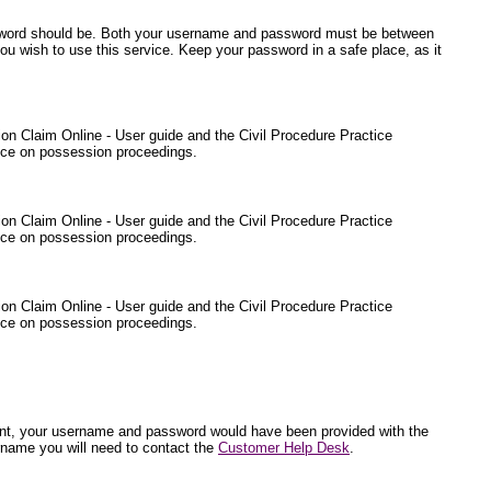
ssword should be. Both your username and password must be between
ou wish to use this service. Keep your password in a safe place, as it
sion Claim Online - User guide and the Civil Procedure Practice
ance on possession proceedings.
sion Claim Online - User guide and the Civil Procedure Practice
ance on possession proceedings.
sion Claim Online - User guide and the Civil Procedure Practice
ance on possession proceedings.
endant, your username and password would have been provided with the
rname you will need to contact the
Customer Help Desk
.