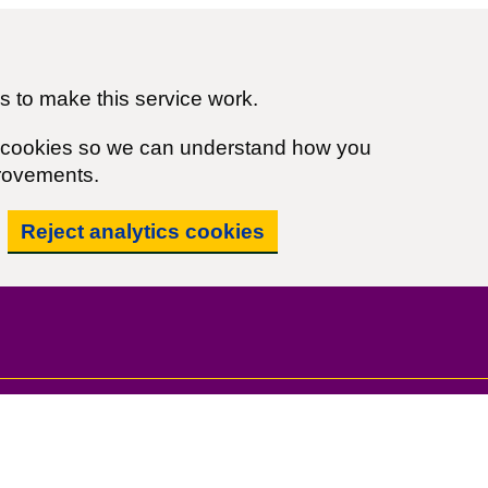
 to make this service work.
cs cookies so we can understand how you
rovements.
Reject analytics cookies