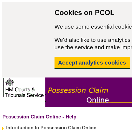
Cookies on PCOL
We use some essential cookies
We'd also like to use analyti
use the service and make imp
Accept analytics cookies
Possession Claim Online - Help
Introduction to Possession Claim Online.