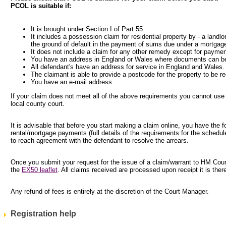
PCOL is suitable if:
It is brought under Section I of Part 55.
It includes a possession claim for residential property by - a landlo
the ground of default in the payment of sums due under a mortgag
It does not include a claim for any other remedy except for paymen
You have an address in England or Wales where documents can be
All defendant's have an address for service in England and Wales.
The claimant is able to provide a postcode for the property to be r
You have an e-mail address.
If your claim does not meet all of the above requirements you cannot use
local county court.
It is advisable that before you start making a claim online, you have the 
rental/mortgage payments (full details of the requirements for the schedul
to reach agreement with the defendant to resolve the arrears.
Once you submit your request for the issue of a claim/warrant to HM Courts
the
EX50 leaflet
. All claims received are processed upon receipt it is the
Any refund of fees is entirely at the discretion of the Court Manager.
Registration help