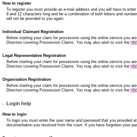
How to register
To register you must provide an e-mail address and you will have to e
8 and 12 characters long and be a combination of both letters and numbers
will not be provided to you again.
Individual Claimant Registration
Before starting your claim for possession using the online service you are
Direction covering Possession Claims. You may also wish to visit the
HM 
Legal Representative Registration
Before starting your claim for possession using the online service you are
Direction covering Possession Claims. You may also wish to visit the
HM 
Organisation Registration
Before starting your claim for possession using the online service you are
Direction covering Possession Claims. You may also wish to visit the
HM 
Login help
How to login
To login you must enter the user name and password that you provided at r
documentation you received from the court. If you have forgotten your pa