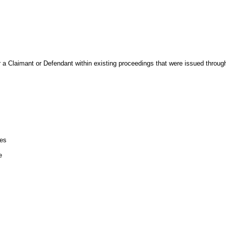
r a Claimant or Defendant within existing proceedings that were issued throu
les
e