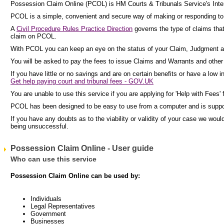
Possession Claim Online (PCOL) is HM Courts & Tribunals Service's Inter
PCOL is a simple, convenient and secure way of making or responding to c
A
Civil Procedure Rules Practice Direction
governs the type of claims tha
claim on PCOL.
With PCOL you can keep an eye on the status of your Claim, Judgment a
You will be asked to pay the fees to issue Claims and Warrants and other p
If you have little or no savings and are on certain benefits or have a low 
Get help paying court and tribunal fees - GOV.UK
You are unable to use this service if you are applying for 'Help with Fees' 
PCOL has been designed to be easy to use from a computer and is supp
If you have any doubts as to the viability or validity of your case we wo
being unsuccessful.
Possession Claim Online - User guide
Who can use this service
Possession Claim Online can be used by:
Individuals
Legal Representatives
Government
Businesses