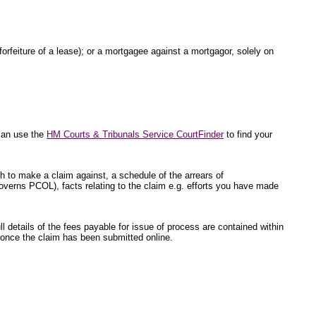
 forfeiture of a lease); or a mortgagee against a mortgagor, solely on
 can use the
HM Courts & Tribunals Service CourtFinder
to find your
sh to make a claim against, a schedule of the arrears of
overns PCOL), facts relating to the claim e.g. efforts you have made
l details of the fees payable for issue of process are contained within
ed once the claim has been submitted online.