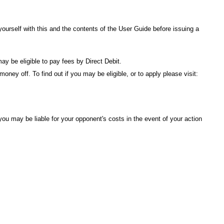
urself with this and the contents of the
User Guide
before issuing a
ay be eligible to pay fees by Direct Debit.
ney off. To find out if you may be eligible, or to apply please visit:
ou may be liable for your opponent's costs in the event of your action