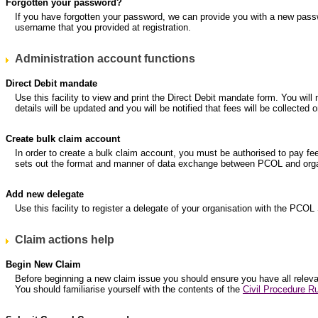
Forgotten your password?
If you have forgotten your password, we can provide you with a new pass
username that you provided at registration.
Administration account functions
Direct Debit mandate
Use this facility to view and print the Direct Debit mandate form. You will
details will be updated and you will be notified that fees will be collec
Create bulk claim account
In order to create a bulk claim account, you must be authorised to pay fe
sets out the format and manner of data exchange between PCOL and organ
Add new delegate
Use this facility to register a delegate of your organisation with the PCOL
Claim actions help
Begin New Claim
Before beginning a new claim issue you should ensure you have all relevant
You should familiarise yourself with the contents of the
Civil Procedure Ru