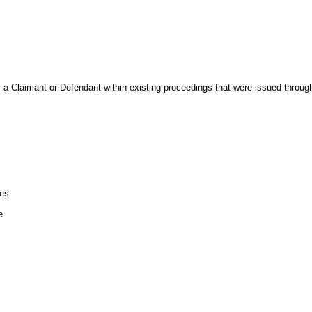
r a Claimant or Defendant within existing proceedings that were issued throu
les
e