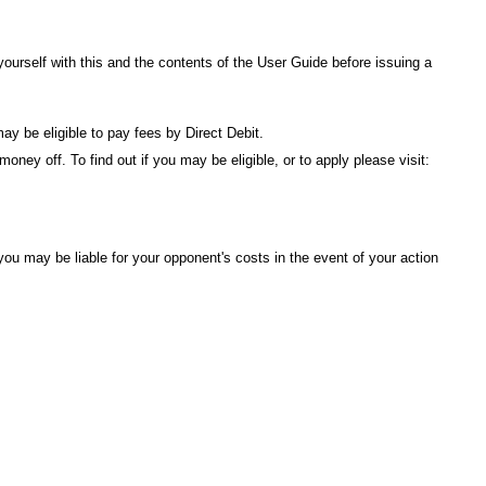
urself with this and the contents of the
User Guide
before issuing a
ay be eligible to pay fees by Direct Debit.
ney off. To find out if you may be eligible, or to apply please visit:
ou may be liable for your opponent's costs in the event of your action