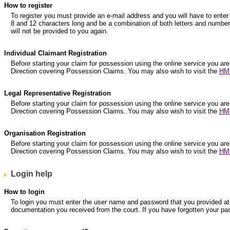
How to register
To register you must provide an e-mail address and you will have to e
8 and 12 characters long and be a combination of both letters and numbers
will not be provided to you again.
Individual Claimant Registration
Before starting your claim for possession using the online service you are
Direction covering Possession Claims. You may also wish to visit the
HM 
Legal Representative Registration
Before starting your claim for possession using the online service you are
Direction covering Possession Claims. You may also wish to visit the
HM 
Organisation Registration
Before starting your claim for possession using the online service you are
Direction covering Possession Claims. You may also wish to visit the
HM 
Login help
How to login
To login you must enter the user name and password that you provided at r
documentation you received from the court. If you have forgotten your pa