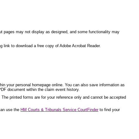
ite but pages may not display as designed, and some functionality may
ng link to download a free copy of Adobe Acrobat Reader.
ithin your personal homepage online. You can also save information as
PDF document within the claim event history.
. The printed forms are for your reference only and cannot be accepted
 can use the
HM Courts & Tribunals Service CourtFinder
to find your