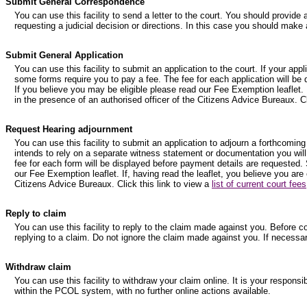
Submit General Correspondence
You can use this facility to send a letter to the court. You should provide 
requesting a judicial decision or directions. In this case you should make 
Submit General Application
You can use this facility to submit an application to the court. If your ap
some forms require you to pay a fee. The fee for each application will be
If you believe you may be eligible please read our Fee Exemption leaflet. I
in the presence of an authorised officer of the Citizens Advice Bureaux. Cl
Request Hearing adjournment
You can use this facility to submit an application to adjourn a forthcoming
intends to rely on a separate witness statement or documentation you will
fee for each form will be displayed before payment details are requested. 
our Fee Exemption leaflet. If, having read the leaflet, you believe you are
Citizens Advice Bureaux. Click this link to view a
list of current court fees
Reply to claim
You can use this facility to reply to the claim made against you. Before 
replying to a claim. Do not ignore the claim made against you. If necessa
Withdraw claim
You can use this facility to withdraw your claim online. It is your respons
within the PCOL system, with no further online actions available.