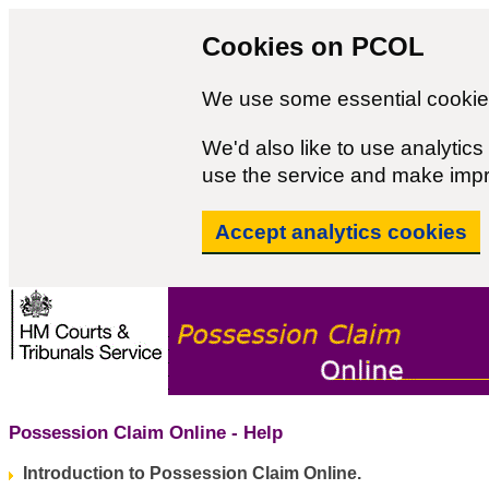
Cookies on PCOL
We use some essential cookies
We'd also like to use analyti
use the service and make imp
Accept analytics cookies
Possession Claim Online - Help
Introduction to Possession Claim Online.