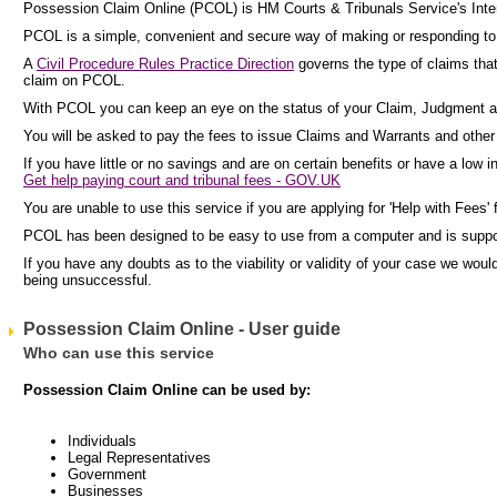
Possession Claim Online (PCOL) is HM Courts & Tribunals Service's Inter
PCOL is a simple, convenient and secure way of making or responding to c
A
Civil Procedure Rules Practice Direction
governs the type of claims tha
claim on PCOL.
With PCOL you can keep an eye on the status of your Claim, Judgment a
You will be asked to pay the fees to issue Claims and Warrants and other p
If you have little or no savings and are on certain benefits or have a low 
Get help paying court and tribunal fees - GOV.UK
You are unable to use this service if you are applying for 'Help with Fees' 
PCOL has been designed to be easy to use from a computer and is supp
If you have any doubts as to the viability or validity of your case we wo
being unsuccessful.
Possession Claim Online - User guide
Who can use this service
Possession Claim Online can be used by:
Individuals
Legal Representatives
Government
Businesses