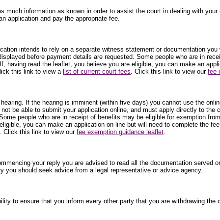
as much information as known in order to assist the court in dealing with your c
an application and pay the appropriate fee.
plication intends to rely on a separate witness statement or documentation you 
 displayed before payment details are requested. Some people who are in receip
f, having read the leaflet, you believe you are eligible, you can make an appl
ick this link to view a
list of current court fees
. Click this link to view our
fee 
 hearing. If the hearing is imminent (within five days) you cannot use the onli
 not be able to submit your application online, and must apply directly to the
Some people who are in receipt of benefits may be eligible for exemption from
 eligible, you can make an application on line but will need to complete the fe
. Click this link to view our
fee exemption guidance leaflet
.
commencing your reply you are advised to read all the documentation served on
ry you should seek advice from a legal representative or advice agency.
ibility to ensure that you inform every other party that you are withdrawing t