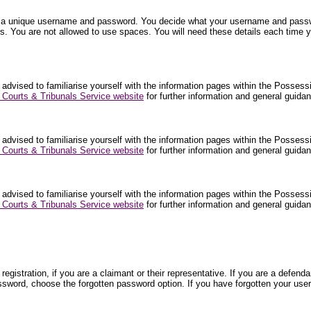
nter a unique username and password. You decide what your username and pa
. You are not allowed to use spaces. You will need these details each time y
 advised to familiarise yourself with the information pages within the Posses
Courts & Tribunals Service website
for further information and general guid
 advised to familiarise yourself with the information pages within the Posses
Courts & Tribunals Service website
for further information and general guid
 advised to familiarise yourself with the information pages within the Posses
Courts & Tribunals Service website
for further information and general guid
egistration, if you are a claimant or their representative. If you are a def
ssword, choose the forgotten password option. If you have forgotten your use