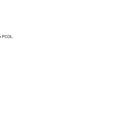
gh PCOL.