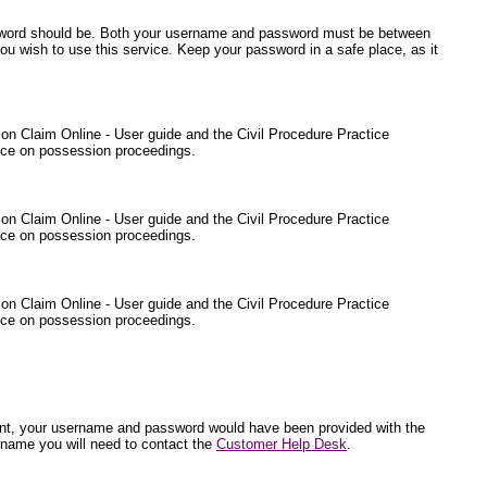
ssword should be. Both your username and password must be between
ou wish to use this service. Keep your password in a safe place, as it
sion Claim Online - User guide and the Civil Procedure Practice
ance on possession proceedings.
sion Claim Online - User guide and the Civil Procedure Practice
ance on possession proceedings.
sion Claim Online - User guide and the Civil Procedure Practice
ance on possession proceedings.
endant, your username and password would have been provided with the
rname you will need to contact the
Customer Help Desk
.