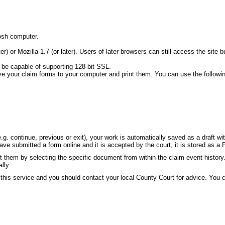
osh computer.
ater) or Mozilla 1.7 (or later). Users of later browsers can still access the s
 be capable of supporting 128-bit SSL.
ve your claim forms to your computer and print them. You can use the followi
g. continue, previous or exit), your work is automatically saved as a draft w
e submitted a form online and it is accepted by the court, it is stored as a 
 them by selecting the specific document from within the claim event history
lly.
 this service and you should contact your local County Court for advice. You