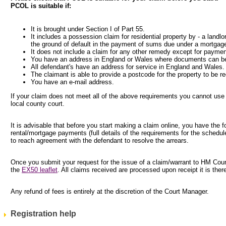
PCOL is suitable if:
It is brought under Section I of Part 55.
It includes a possession claim for residential property by - a landlo
the ground of default in the payment of sums due under a mortgag
It does not include a claim for any other remedy except for paymen
You have an address in England or Wales where documents can be
All defendant's have an address for service in England and Wales.
The claimant is able to provide a postcode for the property to be r
You have an e-mail address.
If your claim does not meet all of the above requirements you cannot use
local county court.
It is advisable that before you start making a claim online, you have the 
rental/mortgage payments (full details of the requirements for the schedul
to reach agreement with the defendant to resolve the arrears.
Once you submit your request for the issue of a claim/warrant to HM Courts
the
EX50 leaflet
. All claims received are processed upon receipt it is the
Any refund of fees is entirely at the discretion of the Court Manager.
Registration help