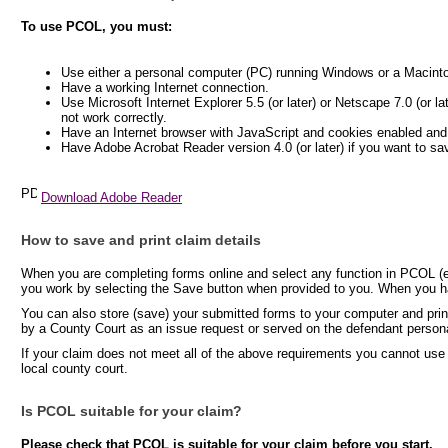
To use PCOL, you must:
Use either a personal computer (PC) running Windows or a Macint
Have a working Internet connection.
Use Microsoft Internet Explorer 5.5 (or later) or Netscape 7.0 (or l
not work correctly.
Have an Internet browser with JavaScript and cookies enabled and
Have Adobe Acrobat Reader version 4.0 (or later) if you want to sa
Download Adobe Reader
How to save and print claim details
When you are completing forms online and select any function in PCOL (e.
you work by selecting the Save button when provided to you. When you hav
You can also store (save) your submitted forms to your computer and print
by a County Court as an issue request or served on the defendant persona
If your claim does not meet all of the above requirements you cannot use
local county court.
Is PCOL suitable for your claim?
Please check that PCOL is suitable for your claim before you start.