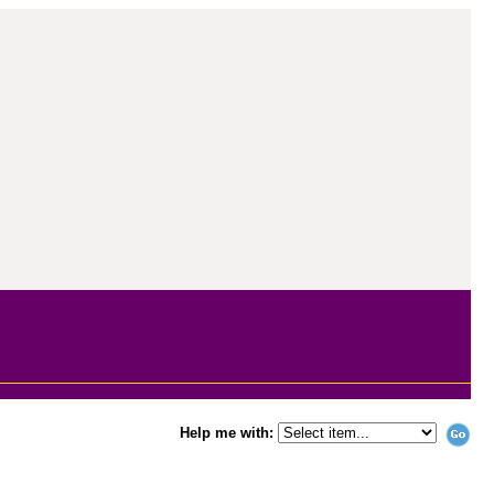
Help me with: