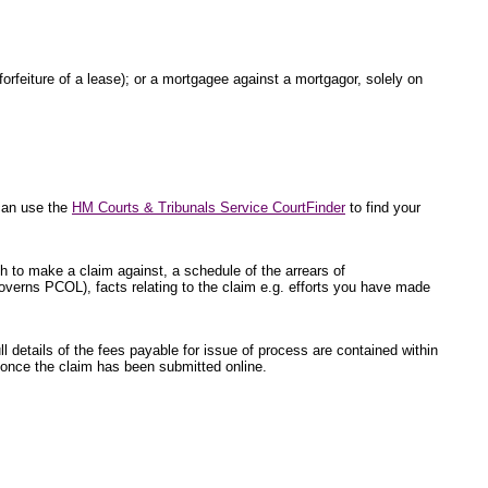
 forfeiture of a lease); or a mortgagee against a mortgagor, solely on
 can use the
HM Courts & Tribunals Service CourtFinder
to find your
sh to make a claim against, a schedule of the arrears of
overns PCOL), facts relating to the claim e.g. efforts you have made
l details of the fees payable for issue of process are contained within
ed once the claim has been submitted online.