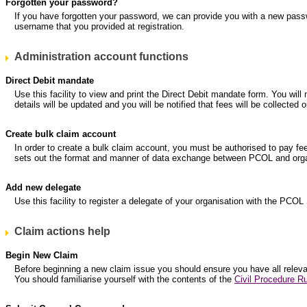
Forgotten your password?
If you have forgotten your password, we can provide you with a new pass
username that you provided at registration.
Administration account functions
Direct Debit mandate
Use this facility to view and print the Direct Debit mandate form. You will
details will be updated and you will be notified that fees will be collec
Create bulk claim account
In order to create a bulk claim account, you must be authorised to pay fe
sets out the format and manner of data exchange between PCOL and organ
Add new delegate
Use this facility to register a delegate of your organisation with the PCOL
Claim actions help
Begin New Claim
Before beginning a new claim issue you should ensure you have all relevant
You should familiarise yourself with the contents of the
Civil Procedure Ru