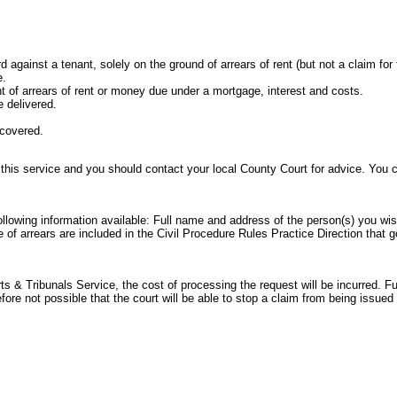
rd against a tenant, solely on the ground of arrears of rent (but not a claim for
e.
t of arrears of rent or money due under a mortgage, interest and costs.
 delivered.
ecovered.
 this service and you should contact your local County Court for advice. You
following information available: Full name and address of the person(s) you wi
e of arrears are included in the
Civil Procedure Rules Practice Direction
that g
 & Tribunals Service, the cost of processing the request will be incurred. Ful
refore not possible that the court will be able to stop a claim from being issu