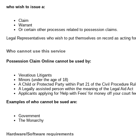
who wish to issue a:
Claim
Warrant
Or certain other processes related to possession claims.
Legal Representatives who wish to put themselves on record as acting fo
Who cannot use this service
Possession Claim Online cannot be used by:
Vexatious Litigants
Minors (under the age of 18)
A Child or Protected Party within Part 21 of the Civil Procedure Ru
A Legally assisted person within the meaning of the Legal Aid Act
Applicants applying for 'Help with Fees' for money off your court fe
Examples of who cannot be sued are:
Government
The Monarchy
Hardware/Software requirements