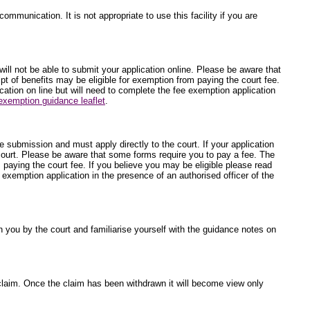
ommunication. It is not appropriate to use this facility if you are
will not be able to submit your application online. Please be aware that
t of benefits may be eligible for exemption from paying the court fee.
ication on line but will need to complete the fee exemption application
exemption guidance leaflet
.
ne submission and must apply directly to the court. If your application
 court. Please be aware that some forms require you to pay a fee. The
 paying the court fee. If you believe you may be eligible please read
e exemption application in the presence of an authorised officer of the
 you by the court and familiarise yourself with the guidance notes on
he claim. Once the claim has been withdrawn it will become view only