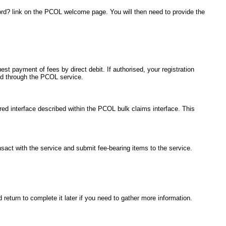
ord? link on the PCOL welcome page. You will then need to provide the
est payment of fees by direct debit. If authorised, your registration
ted through the PCOL service.
red interface described within the PCOL bulk claims interface. This
ansact with the service and submit fee-bearing items to the service.
return to complete it later if you need to gather more information.