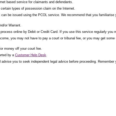
net based service for claimants and defendants.
ertain types of possession claim on the Internet.
t can be issued using the PCOL service. We recommend that you familiarise yo
nd/or Warrant.
rocess online by Debit or Credit Card. If you use this service regularly you m
income, you may not have to pay a court or tribunal fee, or you may get some mo
for money off your court fee.
orted by a
Customer Help Desk
.
uld advise you to seek independent legal advice before proceeding. Remember y