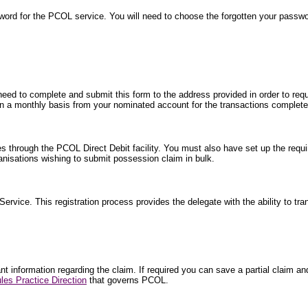
word for the PCOL service. You will need to choose the forgotten your passw
 need to complete and submit this form to the address provided in order to requ
ted on a monthly basis from your nominated account for the transactions comple
es through the PCOL Direct Debit facility. You must also have set up the requi
isations wishing to submit possession claim in bulk.
 Service. This registration process provides the delegate with the ability to tr
 information regarding the claim. If required you can save a partial claim and 
les Practice Direction
that governs PCOL.