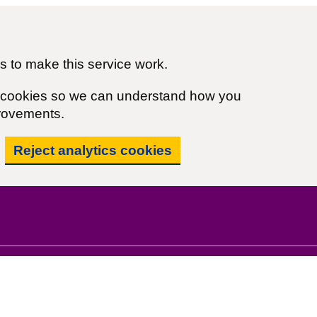
 to make this service work.
cs cookies so we can understand how you
rovements.
Reject analytics cookies