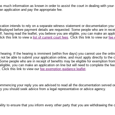
as much information as known in order to assist the court in dealing with your c
an application and pay the appropriate fee.
plication intends to rely on a separate witness statement or documentation you 
 displayed before payment details are requested. Some people who are in receip
f, having read the leaflet, you believe you are eligible, you can make an appl
ick this link to view a
list of current court fees
. Click this link to view our
fee 
 hearing. If the hearing is imminent (within five days) you cannot use the onli
 not be able to submit your application online, and must apply directly to the
Some people who are in receipt of benefits may be eligible for exemption from
 eligible, you can make an application on line but will need to complete the fe
. Click this link to view our
fee exemption guidance leaflet
.
commencing your reply you are advised to read all the documentation served on
ry you should seek advice from a legal representative or advice agency.
ibility to ensure that you inform every other party that you are withdrawing t