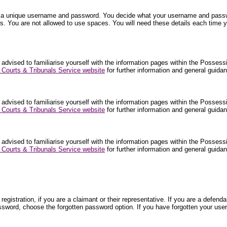
nter a unique username and password. You decide what your username and pa
. You are not allowed to use spaces. You will need these details each time y
 advised to familiarise yourself with the information pages within the Posses
Courts & Tribunals Service website
for further information and general guid
 advised to familiarise yourself with the information pages within the Posses
Courts & Tribunals Service website
for further information and general guid
 advised to familiarise yourself with the information pages within the Posses
Courts & Tribunals Service website
for further information and general guid
egistration, if you are a claimant or their representative. If you are a def
ssword, choose the forgotten password option. If you have forgotten your use