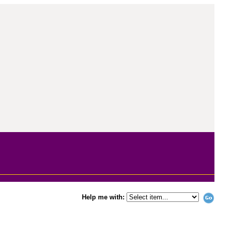
Help me with: