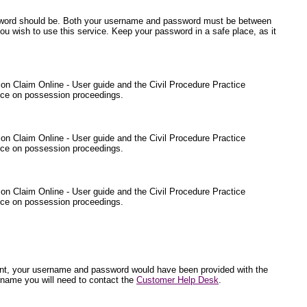
ssword should be. Both your username and password must be between
ou wish to use this service. Keep your password in a safe place, as it
sion Claim Online - User guide and the Civil Procedure Practice
ance on possession proceedings.
sion Claim Online - User guide and the Civil Procedure Practice
ance on possession proceedings.
sion Claim Online - User guide and the Civil Procedure Practice
ance on possession proceedings.
endant, your username and password would have been provided with the
rname you will need to contact the
Customer Help Desk
.