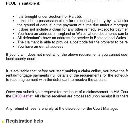
PCOL is suitable if:
It is brought under Section I of Part 55.
It includes a possession claim for residential property by - a landlo
the ground of default in the payment of sums due under a mortgag
It does not include a claim for any other remedy except for paymen
You have an address in England or Wales where documents can be
All defendant's have an address for service in England and Wales.
The claimant is able to provide a postcode for the property to be r
You have an e-mail address.
If your claim does not meet all of the above requirements you cannot use
local county court.
It is advisable that before you start making a claim online, you have the 
rental/mortgage payments (full details of the requirements for the schedul
to reach agreement with the defendant to resolve the arrears.
Once you submit your request for the issue of a claim/warrant to HM Courts
the
EX50 leaflet
. All claims received are processed upon receipt it is the
Any refund of fees is entirely at the discretion of the Court Manager.
Registration help