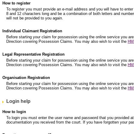
How to register
To register you must provide an e-mail address and you will have to e
8 and 12 characters long and be a combination of both letters and numbers
will not be provided to you again.
Individual Claimant Registration
Before starting your claim for possession using the online service you are
Direction covering Possession Claims. You may also wish to visit the
HM 
Legal Representative Registration
Before starting your claim for possession using the online service you are
Direction covering Possession Claims. You may also wish to visit the
HM 
Organisation Registration
Before starting your claim for possession using the online service you are
Direction covering Possession Claims. You may also wish to visit the
HM 
Login help
How to login
To login you must enter the user name and password that you provided at r
documentation you received from the court. If you have forgotten your pa