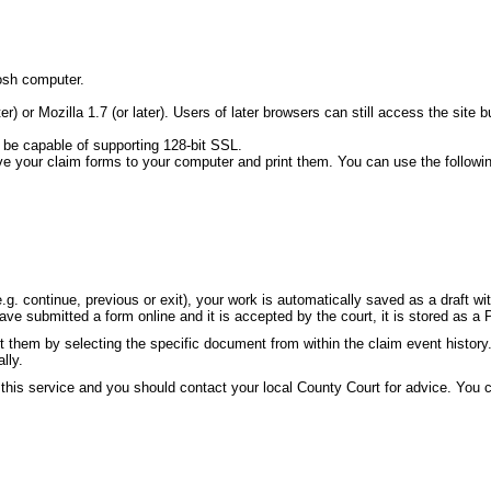
osh computer.
ater) or Mozilla 1.7 (or later). Users of later browsers can still access the s
 be capable of supporting 128-bit SSL.
ve your claim forms to your computer and print them. You can use the followi
g. continue, previous or exit), your work is automatically saved as a draft w
e submitted a form online and it is accepted by the court, it is stored as a 
 them by selecting the specific document from within the claim event history
lly.
 this service and you should contact your local County Court for advice. You