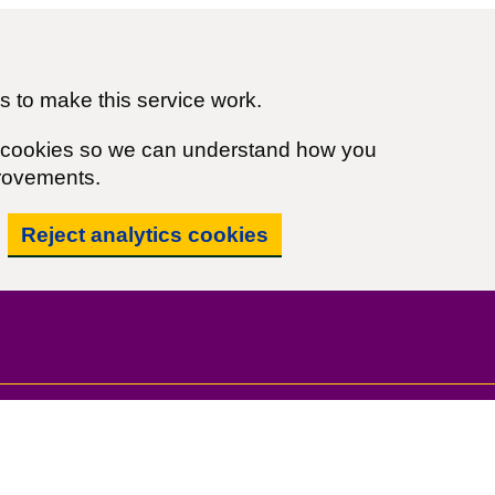
 to make this service work.
cs cookies so we can understand how you
rovements.
Reject analytics cookies