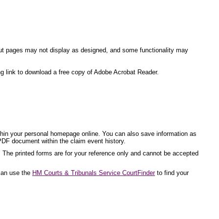
ite but pages may not display as designed, and some functionality may
ng link to download a free copy of Adobe Acrobat Reader.
ithin your personal homepage online. You can also save information as
PDF document within the claim event history.
. The printed forms are for your reference only and cannot be accepted
 can use the
HM Courts & Tribunals Service CourtFinder
to find your