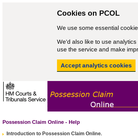
Cookies on PCOL
We use some essential cookies
We'd also like to use analyti
use the service and make imp
Accept analytics cookies
Possession Claim Online - Help
Introduction to Possession Claim Online.