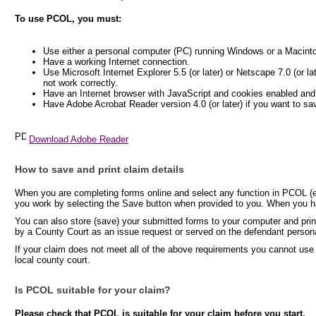
To use PCOL, you must:
Use either a personal computer (PC) running Windows or a Macint
Have a working Internet connection.
Use Microsoft Internet Explorer 5.5 (or later) or Netscape 7.0 (or l
not work correctly.
Have an Internet browser with JavaScript and cookies enabled and
Have Adobe Acrobat Reader version 4.0 (or later) if you want to sa
Download Adobe Reader
How to save and print claim details
When you are completing forms online and select any function in PCOL (e.
you work by selecting the Save button when provided to you. When you hav
You can also store (save) your submitted forms to your computer and print
by a County Court as an issue request or served on the defendant persona
If your claim does not meet all of the above requirements you cannot use
local county court.
Is PCOL suitable for your claim?
Please check that PCOL is suitable for your claim before you start.