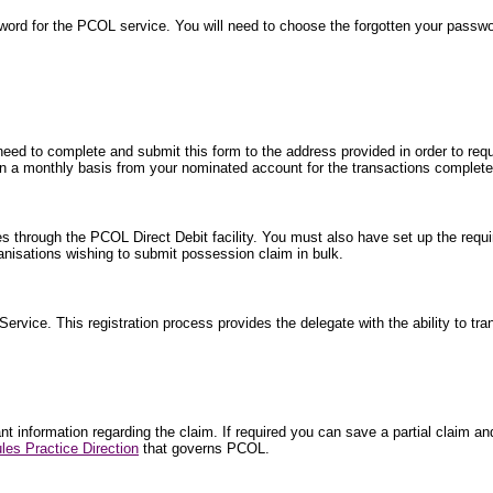
word for the PCOL service. You will need to choose the forgotten your passw
 need to complete and submit this form to the address provided in order to requ
ted on a monthly basis from your nominated account for the transactions comple
es through the PCOL Direct Debit facility. You must also have set up the requi
isations wishing to submit possession claim in bulk.
 Service. This registration process provides the delegate with the ability to tr
 information regarding the claim. If required you can save a partial claim and 
les Practice Direction
that governs PCOL.