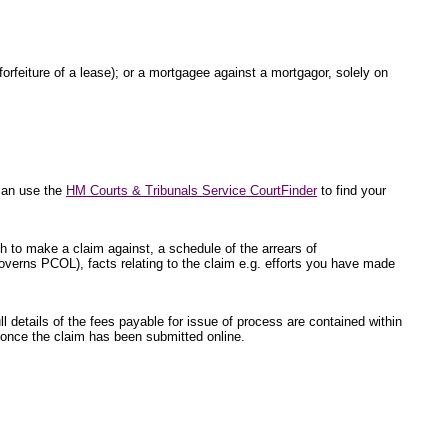
 forfeiture of a lease); or a mortgagee against a mortgagor, solely on
 can use the
HM Courts & Tribunals Service CourtFinder
to find your
sh to make a claim against, a schedule of the arrears of
overns PCOL), facts relating to the claim e.g. efforts you have made
l details of the fees payable for issue of process are contained within
ed once the claim has been submitted online.