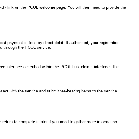
ord? link on the PCOL welcome page. You will then need to provide the
est payment of fees by direct debit. If authorised, your registration
ted through the PCOL service.
red interface described within the PCOL bulk claims interface. This
ansact with the service and submit fee-bearing items to the service.
return to complete it later if you need to gather more information.