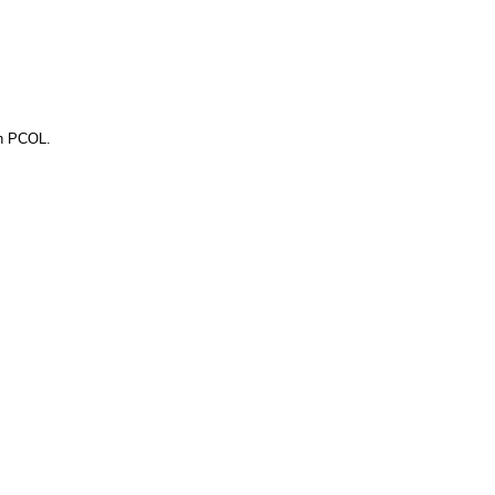
gh PCOL.