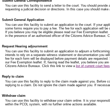
Submit General Correspondence
You can use this facility to send a letter to the court. You should provide 
requesting a judicial decision or directions. In this case you should make 
Submit General Application
You can use this facility to submit an application to the court. If your ap
some forms require you to pay a fee. The fee for each application will be
If you believe you may be eligible please read our Fee Exemption leaflet. I
in the presence of an authorised officer of the Citizens Advice Bureaux. Cl
Request Hearing adjournment
You can use this facility to submit an application to adjourn a forthcoming
intends to rely on a separate witness statement or documentation you will
fee for each form will be displayed before payment details are requested. 
our Fee Exemption leaflet. If, having read the leaflet, you believe you are
Citizens Advice Bureaux. Click this link to view a
list of current court fees
Reply to claim
You can use this facility to reply to the claim made against you. Before 
replying to a claim. Do not ignore the claim made against you. If necessa
Withdraw claim
You can use this facility to withdraw your claim online. It is your respons
within the PCOL system, with no further online actions available.