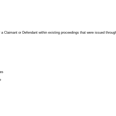
r a Claimant or Defendant within existing proceedings that were issued throu
les
e