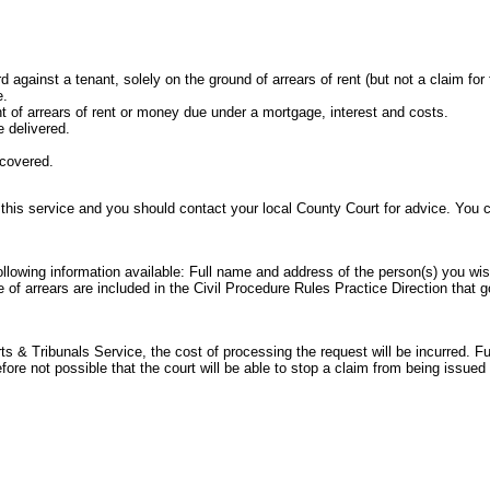
rd against a tenant, solely on the ground of arrears of rent (but not a claim for
e.
t of arrears of rent or money due under a mortgage, interest and costs.
 delivered.
ecovered.
 this service and you should contact your local County Court for advice. You
following information available: Full name and address of the person(s) you wi
e of arrears are included in the
Civil Procedure Rules Practice Direction
that g
 & Tribunals Service, the cost of processing the request will be incurred. Ful
refore not possible that the court will be able to stop a claim from being issu