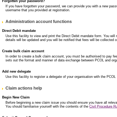
Forgotten your password?
If you have forgotten your password, we can provide you with a new pass
username that you provided at registration.
Administration account functions
Direct Debit mandate
Use this facility to view and print the Direct Debit mandate form. You will
details will be updated and you will be notified that fees will be collec
Create bulk claim account
In order to create a bulk claim account, you must be authorised to pay fe
sets out the format and manner of data exchange between PCOL and organ
Add new delegate
Use this facility to register a delegate of your organisation with the PCOL
Claim actions help
Begin New Claim
Before beginning a new claim issue you should ensure you have all relevant
You should familiarise yourself with the contents of the
Civil Procedure Ru