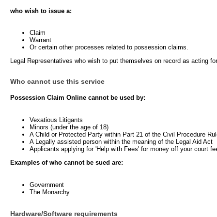
who wish to issue a:
Claim
Warrant
Or certain other processes related to possession claims.
Legal Representatives who wish to put themselves on record as acting fo
Who cannot use this service
Possession Claim Online cannot be used by:
Vexatious Litigants
Minors (under the age of 18)
A Child or Protected Party within Part 21 of the Civil Procedure Ru
A Legally assisted person within the meaning of the Legal Aid Act
Applicants applying for 'Help with Fees' for money off your court fe
Examples of who cannot be sued are:
Government
The Monarchy
Hardware/Software requirements