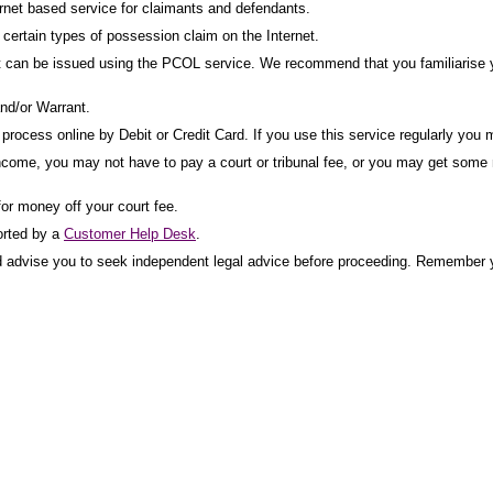
net based service for claimants and defendants.
ertain types of possession claim on the Internet.
t can be issued using the PCOL service. We recommend that you familiarise yo
nd/or Warrant.
rocess online by Debit or Credit Card. If you use this service regularly you m
income, you may not have to pay a court or tribunal fee, or you may get some mo
for money off your court fee.
orted by a
Customer Help Desk
.
uld advise you to seek independent legal advice before proceeding. Remember y