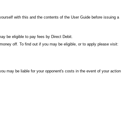
urself with this and the contents of the
User Guide
before issuing a
ay be eligible to pay fees by Direct Debit.
ney off. To find out if you may be eligible, or to apply please visit:
ou may be liable for your opponent's costs in the event of your action