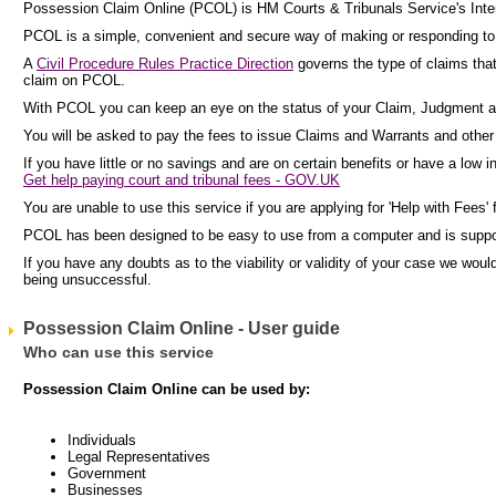
Possession Claim Online (PCOL) is HM Courts & Tribunals Service's Inter
PCOL is a simple, convenient and secure way of making or responding to c
A
Civil Procedure Rules Practice Direction
governs the type of claims tha
claim on PCOL.
With PCOL you can keep an eye on the status of your Claim, Judgment a
You will be asked to pay the fees to issue Claims and Warrants and other p
If you have little or no savings and are on certain benefits or have a low 
Get help paying court and tribunal fees - GOV.UK
You are unable to use this service if you are applying for 'Help with Fees' 
PCOL has been designed to be easy to use from a computer and is supp
If you have any doubts as to the viability or validity of your case we wo
being unsuccessful.
Possession Claim Online - User guide
Who can use this service
Possession Claim Online can be used by:
Individuals
Legal Representatives
Government
Businesses