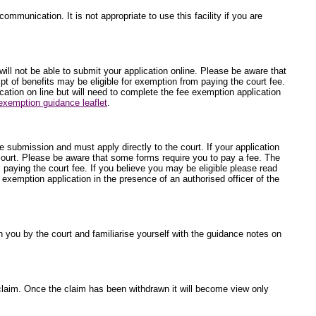
ommunication. It is not appropriate to use this facility if you are
will not be able to submit your application online. Please be aware that
t of benefits may be eligible for exemption from paying the court fee.
ication on line but will need to complete the fee exemption application
exemption guidance leaflet
.
ne submission and must apply directly to the court. If your application
 court. Please be aware that some forms require you to pay a fee. The
 paying the court fee. If you believe you may be eligible please read
e exemption application in the presence of an authorised officer of the
 you by the court and familiarise yourself with the guidance notes on
he claim. Once the claim has been withdrawn it will become view only