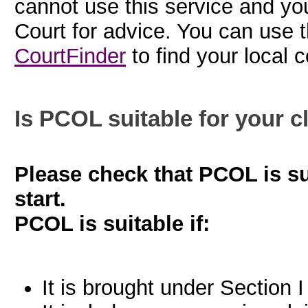
cannot use this service and yo
Court for advice. You can use 
CourtFinder
to find your local c
Is PCOL suitable for your c
Please check that PCOL is su
start.
PCOL is suitable if:
It is brought under Section I