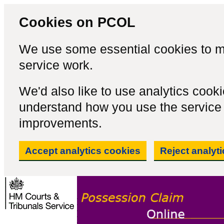
Cookies on PCOL
We use some essential cookies to m
service work.
We'd also like to use analytics cook
understand how you use the servic
improvements.
Accept analytics cookies
Reject analyt