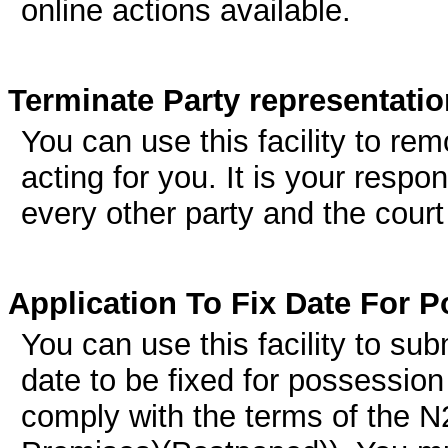
online actions available.
Terminate Party representatio
You can use this facility to re
acting for you. It is your respon
every other party and the court
Application To Fix Date For 
You can use this facility to sub
date to be fixed for possession
comply with the terms of the 