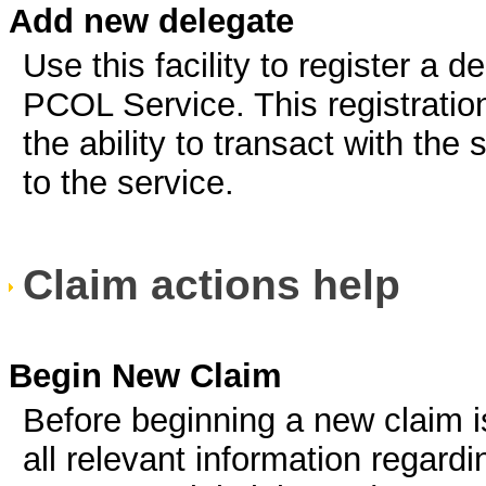
Add new delegate
Use this facility to register a 
PCOL Service. This registratio
the ability to transact with the
to the service.
Claim actions help
Begin New Claim
Before beginning a new claim 
all relevant information regardi