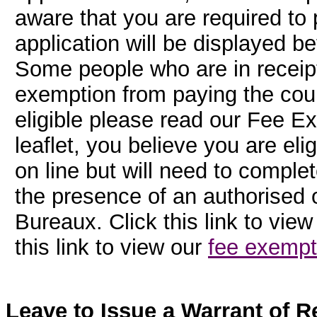
aware that you are required to 
application will be displayed b
Some people who are in receipt 
exemption from paying the cour
eligible please read our Fee Ex
leaflet, you believe you are el
on line but will need to comple
the presence of an authorised o
Bureaux. Click this link to vie
this link to view our
fee exempt
Leave to Issue a Warrant of Re