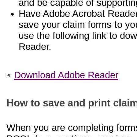
and be capable of supportin
Have Adobe Acrobat Reader ve
save your claim forms to yo
use the following link to do
Reader.
Download Adobe Reader
How to save and print claim
When you are completing forms 