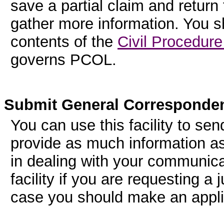
save a partial claim and return 
gather more information. You sh
contents of the
Civil Procedure
governs PCOL.
Submit General Corresponde
You can use this facility to sen
provide as much information as
in dealing with your communicati
facility if you are requesting a j
case you should make an applic