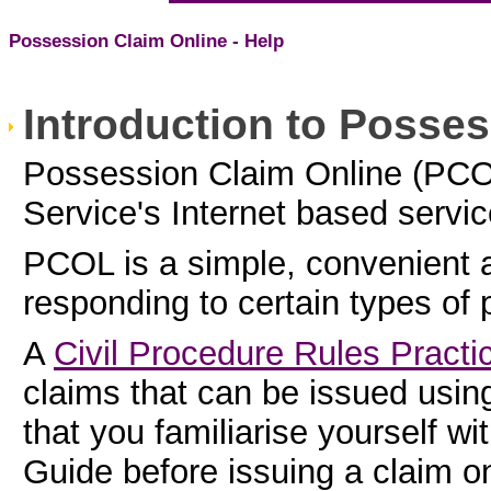
Possession Claim Online - Help
Introduction to Posses
Possession Claim Online (PCO
Service's Internet based servi
PCOL is a simple, convenient 
responding to certain types of 
A
Civil Procedure Rules Practi
claims that can be issued us
that you familiarise yourself wi
Guide
before issuing a claim 