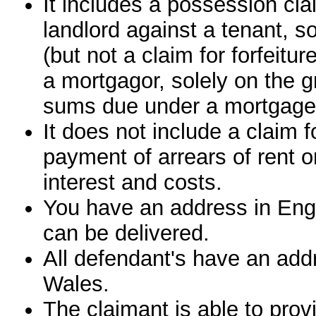
It includes a possession clai
landlord against a tenant, so
(but not a claim for forfeitu
a mortgagor, solely on the g
sums due under a mortgage
It does not include a claim 
payment of arrears of rent 
interest and costs.
You have an address in En
can be delivered.
All defendant's have an add
Wales.
The claimant is able to prov