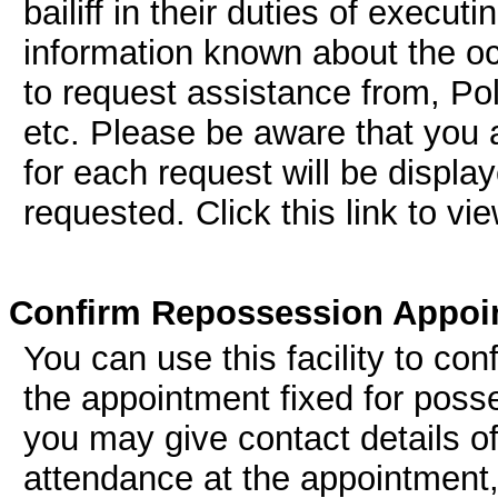
bailiff in their duties of execut
information known about the oc
to request assistance from, Po
etc. Please be aware that you a
for each request will be displa
requested. Click this link to vi
Confirm Repossession Appoi
You can use this facility to conf
the appointment fixed for posse
you may give contact details of
attendance at the appointment,