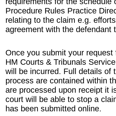
requirements for the schedule o
Procedure Rules Practice Direc
relating to the claim e.g. effo
agreement with the defendant t
Once you submit your request f
HM Courts & Tribunals Service,
will be incurred. Full details of
process are contained within t
are processed upon receipt it is
court will be able to stop a cl
has been submitted online.