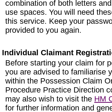
combination of both letters an
use spaces. You will need thes
this service. Keep your password
provided to you again.
Individual Claimant Registrat
Before starting your claim for 
you are advised to familiarise 
within the Possession Claim On
Procedure Practice Direction 
may also wish to visit the
HM C
for further information and ge