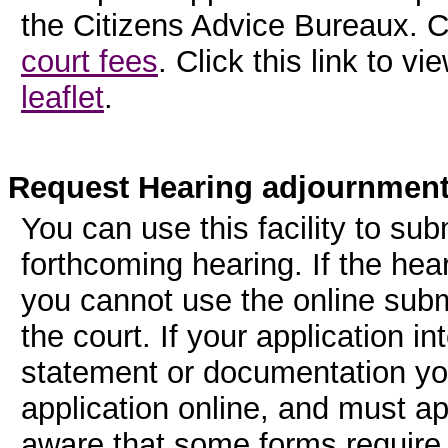
the Citizens Advice Bureaux. Cl
court fees
. Click this link to v
leaflet
.
Request Hearing adjournmen
You can use this facility to sub
forthcoming hearing. If the hear
you cannot use the online subm
the court. If your application i
statement or documentation you
application online, and must ap
aware that some forms require 