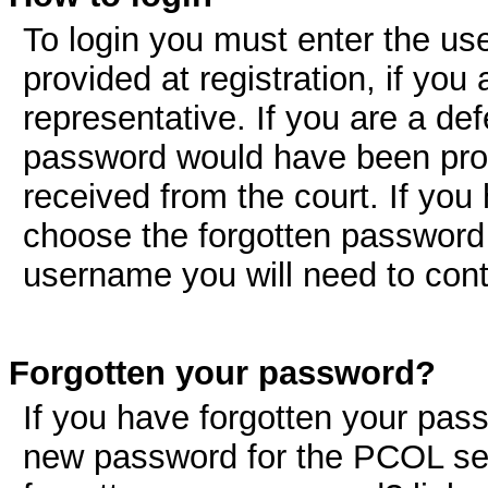
To login you must enter the u
provided at registration, if you 
representative. If you are a d
password would have been pro
received from the court. If you
choose the forgotten password 
username you will need to con
Forgotten your password?
If you have forgotten your pas
new password for the PCOL ser