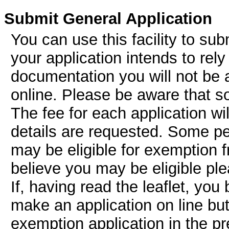
Submit General Application
You can use this facility to subm
your application intends to rel
documentation you will not be a
online. Please be aware that s
The fee for each application w
details are requested. Some peo
may be eligible for exemption f
believe you may be eligible pl
If, having read the leaflet, you
make an application on line but
exemption application in the pr