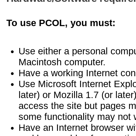
To use PCOL, you must:
Use either a personal comp
Macintosh computer.
Have a working Internet con
Use Microsoft Internet Explor
later) or Mozilla 1.7 (or late
access the site but pages m
some functionality may not w
Have an Internet browser wi