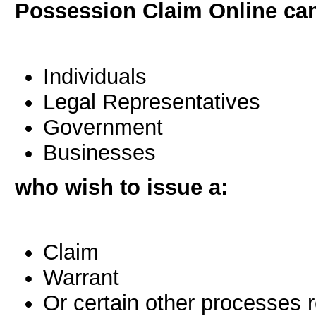
Possession Claim Online can
Individuals
Legal Representatives
Government
Businesses
who wish to issue a:
Claim
Warrant
Or certain other processes 