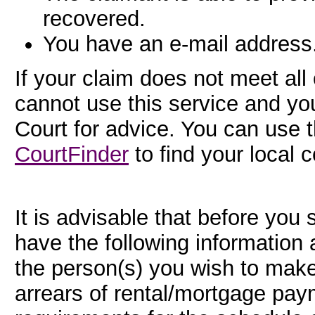
recovered.
You have an e-mail address
If your claim does not meet al
cannot use this service and yo
Court for advice. You can use 
CourtFinder
to find your local c
It is advisable that before you 
have the following information 
the person(s) you wish to make
arrears of rental/mortgage payme