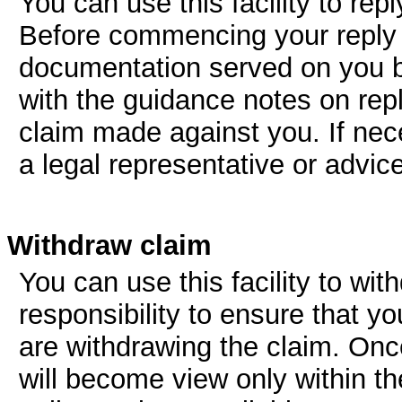
You can use this facility to re
Before commencing your reply y
documentation served on you by
with the guidance notes on repl
claim made against you. If ne
a legal representative or advic
Withdraw claim
You can use this facility to wit
responsibility to ensure that y
are withdrawing the claim. Onc
will become view only within t