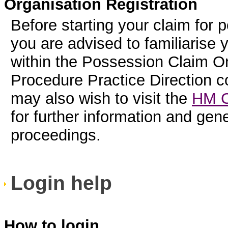
Organisation Registration
Before starting your claim for 
you are advised to familiarise 
within the Possession Claim On
Procedure Practice Direction 
may also wish to visit the
HM C
for further information and ge
proceedings.
Login help
How to login