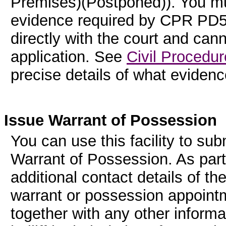
Premises)(Postponed)). You mus
evidence required by CPR PD55
directly with the court and can
application. See
Civil Procedur
precise details of what evidenc
Issue Warrant of Possession
You can use this facility to sub
Warrant of Possession. As part
additional contact details of th
warrant or possession appointme
together with any other informa