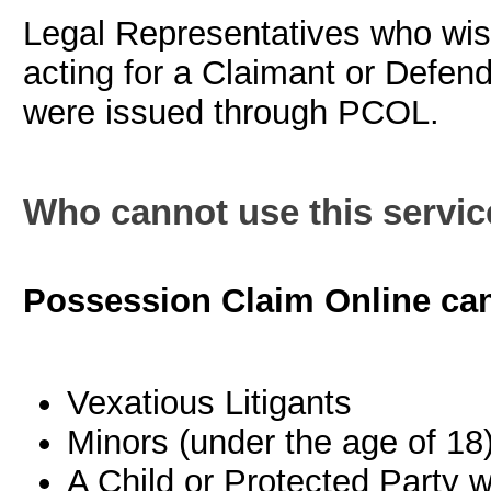
Legal Representatives who wis
acting for a Claimant or Defend
were issued through PCOL.
Who cannot use this servic
Possession Claim Online can
Vexatious Litigants
Minors (under the age of 18
A Child or Protected Party w