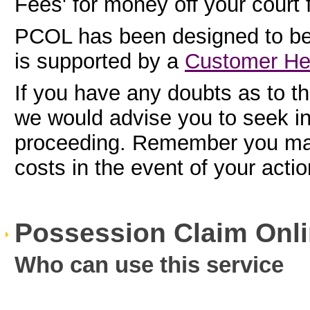
Fees' for money off your court 
PCOL has been designed to be
is supported by a
Customer He
If you have any doubts as to the
we would advise you to seek i
proceeding. Remember you may 
costs in the event of your acti
Possession Claim Onli
Who can use this service