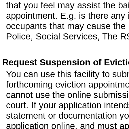
that you feel may assist the bai
appointment. E.g. is there any
occupants that may cause the ba
Police, Social Services, The 
Request Suspension of Evict
You can use this facility to su
forthcoming eviction appointmen
cannot use the online submissi
court. If your application inten
statement or documentation you
application online, and must ap