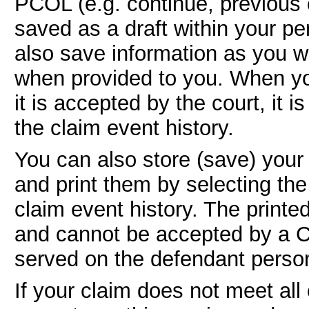
PCOL (e.g. continue, previous o
saved as a draft within your p
also save information as you w
when provided to you. When yo
it is accepted by the court, it
the claim event history.
You can also store (save) your
and print them by selecting the
claim event history. The printe
and cannot be accepted by a C
served on the defendant person
If your claim does not meet al