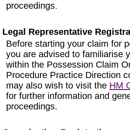
proceedings.
Legal Representative Registra
Before starting your claim for 
you are advised to familiarise 
within the Possession Claim On
Procedure Practice Direction 
may also wish to visit the
HM C
for further information and ge
proceedings.