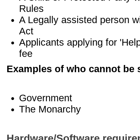
Rules
A Legally assisted person wi
Act
Applicants applying for 'Hel
fee
Examples of who cannot be 
Government
The Monarchy
Hardware/Software requir