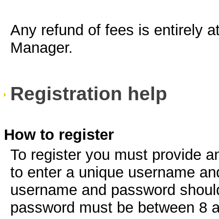
Any refund of fees is entirely a
Manager.
Registration help
How to register
To register you must provide a
to enter a unique username an
username and password should
password must be between 8 a