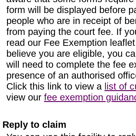
form will be displayed before 
people who are in receipt of be
from paying the court fee. If y
read our Fee Exemption leaflet. 
believe you are eligible, you c
will need to complete the fee e
presence of an authorised offic
Click this link to view a
list of 
view our
fee exemption guidanc
Reply to claim