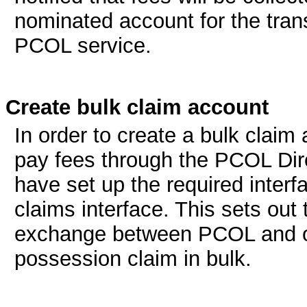
nominated account for the tran
PCOL service.
Create bulk claim account
In order to create a bulk claim
pay fees through the PCOL Direc
have set up the required inter
claims interface. This sets out
exchange between PCOL and or
possession claim in bulk.