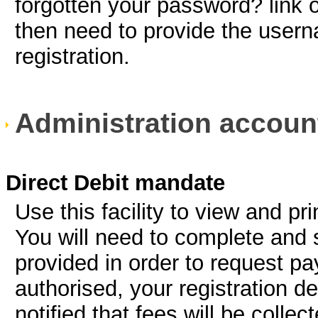
forgotten your password? link
then need to provide the usern
registration.
Administration accoun
Direct Debit mandate
Use this facility to view and pr
You will need to complete and 
provided in order to request pay
authorised, your registration de
notified that fees will be colle