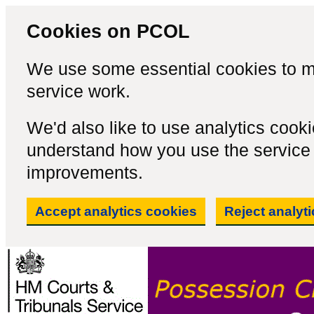
Cookies on PCOL
We use some essential cookies to m
service work.
We'd also like to use analytics cook
understand how you use the servic
improvements.
Accept analytics cookies
Reject analyt