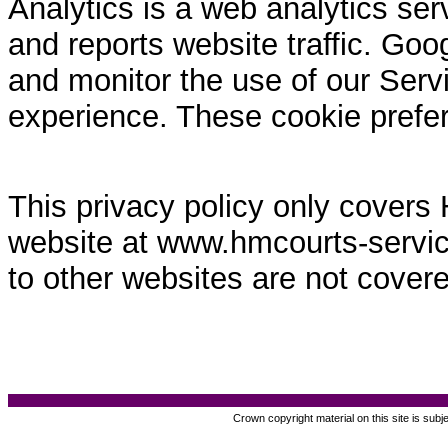
Analytics is a web analytics ser
and reports website traffic. Goo
and monitor the use of our Servi
experience. These cookie prefe
This privacy policy only covers
website at www.hmcourts-service.
to other websites are not covere
Crown copyright material on this site is subj