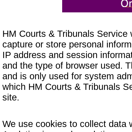
HM Courts & Tribunals Service 
capture or store personal inform
IP address and session informati
and the type of browser used. T
and is only used for system admi
which HM Courts & Tribunals Se
site.
We use cookies to collect data 