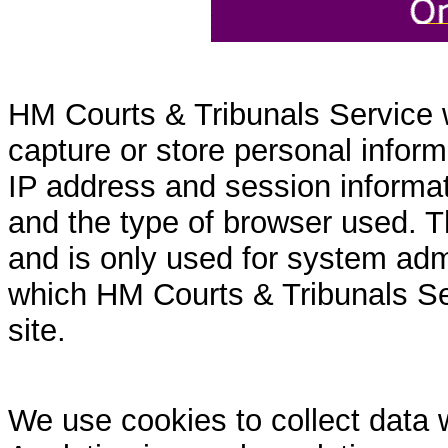
HM Courts & Tribunals Service 
capture or store personal inform
IP address and session informati
and the type of browser used. T
and is only used for system admi
which HM Courts & Tribunals Se
site.
We use cookies to collect data 