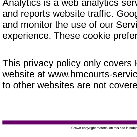
Analytics is a web analytics ser
and reports website traffic. Goo
and monitor the use of our Servi
experience. These cookie prefe
This privacy policy only covers
website at www.hmcourts-service.
to other websites are not covere
Crown copyright material on this site is subj