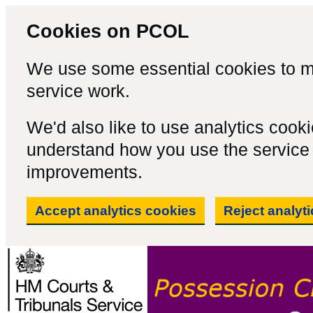
Cookies on PCOL
We use some essential cookies to m
service work.
We'd also like to use analytics cook
understand how you use the servic
improvements.
Accept analytics cookies
Reject analyt