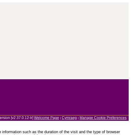
ersion [v2.37.0.12-tr]
Welcome Page
Cymraeg
Manage Cookie Preferences
|
|
information such as the duration of the visit and the type of browser