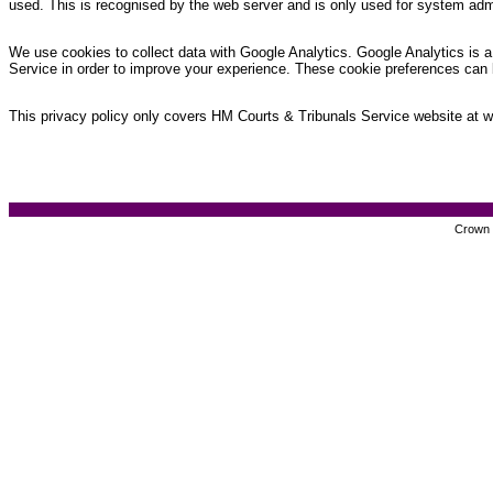
used. This is recognised by the web server and is only used for system admi
We use cookies to collect data with Google Analytics. Google Analytics is a 
Service in order to improve your experience. These cookie preferences can 
This privacy policy only covers HM Courts & Tribunals Service website at www
Crown c