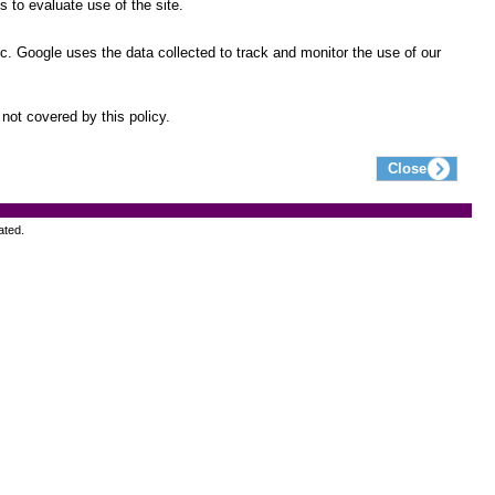
 to evaluate use of the site.
ic. Google uses the data collected to track and monitor the use of our
not covered by this policy.
ated.