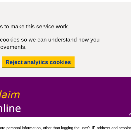
 to make this service work.
cs cookies so we can understand how you
rovements.
Reject analytics cookies
V
re personal information, other than logging the user's IP address and session 