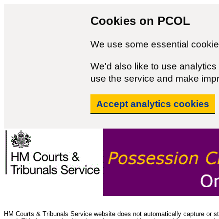
Cookies on PCOL
We use some essential cookies
We'd also like to use analyti
use the service and make imp
Accept analytics cookies
HM Courts & Tribunals Service website does not automatically capture or sto