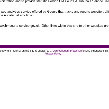
nistration and to provide statistics which HM Courts & Tribunals Service uses
web analytics service offered by Google that tracks and reports website traff
be updated at any time.
.hmcourts-service.gov.uk. Other links within this site to other websites are 
opyright material on this site is subject to
Crown copyright protection
unless otherwise indic
Privacy Policy