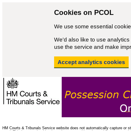
Cookies on PCOL
We use some essential cookies
We'd also like to use analyti
use the service and make imp
Accept analytics cookies
HM Courts & Tribunals Service website does not automatically capture or sto