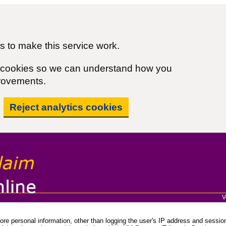
 to make this service work.
cs cookies so we can understand how you
rovements.
Reject analytics cookies
V
re personal information, other than logging the user's IP address and session 