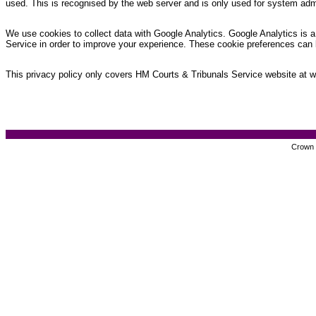
used. This is recognised by the web server and is only used for system admi
We use cookies to collect data with Google Analytics. Google Analytics is a 
Service in order to improve your experience. These cookie preferences can 
This privacy policy only covers HM Courts & Tribunals Service website at www
Crown c