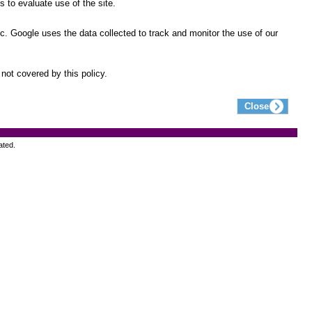
 to evaluate use of the site.
ic. Google uses the data collected to track and monitor the use of our
not covered by this policy.
ated.