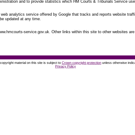
nistration and to provide statistics which HM Courts & Tribunals Service uses
web analytics service offered by Google that tracks and reports website traff
be updated at any time.
.hmcourts-service.gov.uk. Other links within this site to other websites are 
opyright material on this site is subject to
Crown copyright protection
unless otherwise indic
Privacy Policy