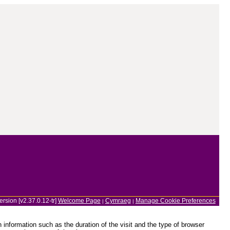
ersion [v2.37.0.12-tr]
Welcome Page
Cymraeg
Manage Cookie Preferences
|
|
information such as the duration of the visit and the type of browser