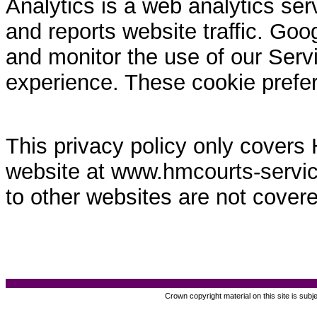
Analytics is a web analytics ser
and reports website traffic. Goo
and monitor the use of our Servi
experience. These cookie prefe
This privacy policy only covers
website at www.hmcourts-service.
to other websites are not covere
Crown copyright material on this site is subj