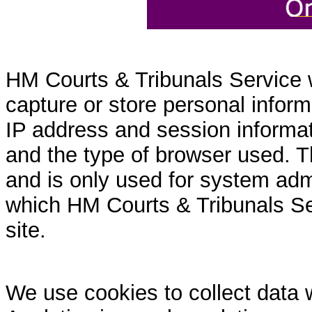
HM Courts & Tribunals Service 
capture or store personal inform
IP address and session informati
and the type of browser used. T
and is only used for system admi
which HM Courts & Tribunals Se
site.
We use cookies to collect data 