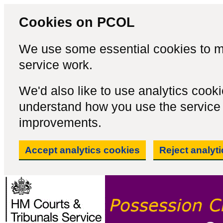
Cookies on PCOL
We use some essential cookies to m
service work.
We'd also like to use analytics cook
understand how you use the servic
improvements.
Accept analytics cookies
Reject analyt