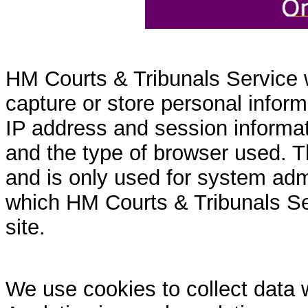
HM Courts & Tribunals Service 
capture or store personal inform
IP address and session informati
and the type of browser used. T
and is only used for system admi
which HM Courts & Tribunals Se
site.
We use cookies to collect data 