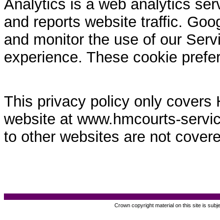
Analytics is a web analytics ser
and reports website traffic. Goo
and monitor the use of our Servi
experience. These cookie prefe
This privacy policy only covers
website at www.hmcourts-service.
to other websites are not covere
Crown copyright material on this site is subj