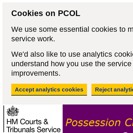
Cookies on PCOL
We use some essential cookies to m
service work.
We'd also like to use analytics cook
understand how you use the servic
improvements.
Accept analytics cookies
Reject analyt