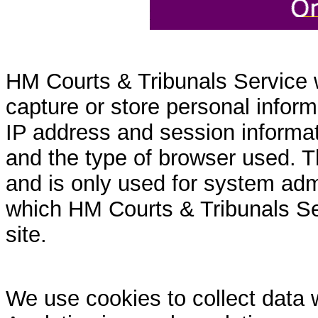
HM Courts & Tribunals Service 
capture or store personal inform
IP address and session informati
and the type of browser used. T
and is only used for system admi
which HM Courts & Tribunals Se
site.
We use cookies to collect data 