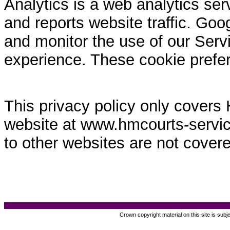
Analytics is a web analytics ser
and reports website traffic. Goo
and monitor the use of our Servi
experience. These cookie prefe
This privacy policy only covers
website at www.hmcourts-service.
to other websites are not covere
Crown copyright material on this site is subj