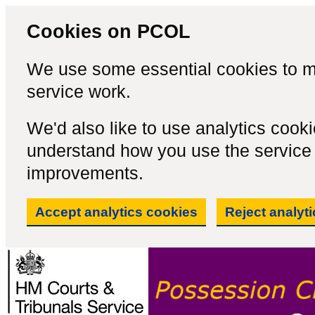
Cookies on PCOL
We use some essential cookies to m
service work.
We'd also like to use analytics cook
understand how you use the servic
improvements.
Accept analytics cookies
Reject analyt