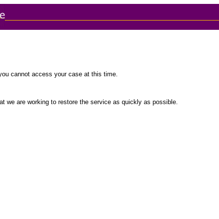
you cannot access your case at this time.
t we are working to restore the service as quickly as possible.