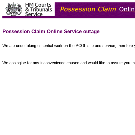
Possession Claim Online Service outage
We are undertaking essential work on the PCOL site and service, therefore 
We apologise for any inconvenience caused and would like to assure you tha