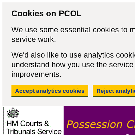
Cookies on PCOL
We use some essential cookies to m
service work.
We'd also like to use analytics cook
understand how you use the servic
improvements.
Accept analytics cookies
Reject analyt