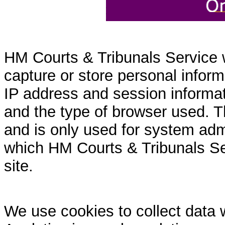
HM Courts & Tribunals Service 
capture or store personal inform
IP address and session informati
and the type of browser used. T
and is only used for system admi
which HM Courts & Tribunals Se
site.
We use cookies to collect data 