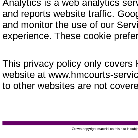
Analytics is a web analytics ser
and reports website traffic. Goo
and monitor the use of our Servi
experience. These cookie prefe
This privacy policy only covers
website at www.hmcourts-service.
to other websites are not covere
Crown copyright material on this site is subj