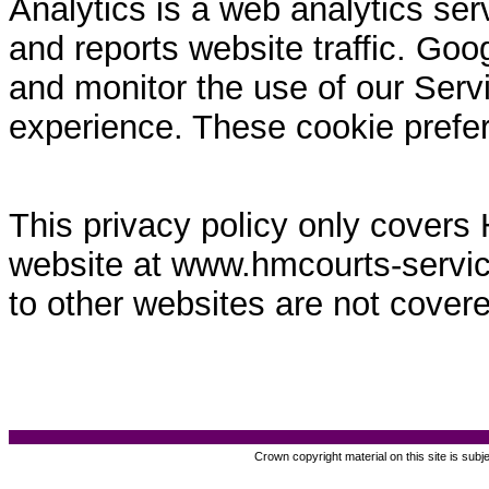
Analytics is a web analytics ser
and reports website traffic. Goo
and monitor the use of our Servi
experience. These cookie prefe
This privacy policy only covers
website at www.hmcourts-service.
to other websites are not covere
Crown copyright material on this site is subj