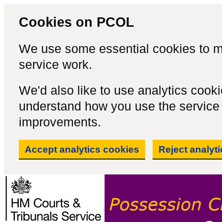
Cookies on PCOL
We use some essential cookies to m
service work.
We'd also like to use analytics cook
understand how you use the servic
improvements.
Accept analytics cookies
Reject analyt