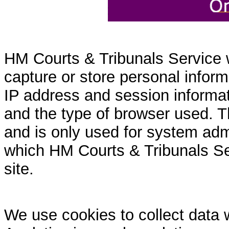
HM Courts & Tribunals Service 
capture or store personal inform
IP address and session informati
and the type of browser used. T
and is only used for system admi
which HM Courts & Tribunals Se
site.
We use cookies to collect data 