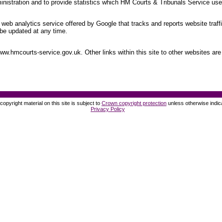
nistration and to provide statistics which HM Courts & Tribunals Service uses
web analytics service offered by Google that tracks and reports website traff
be updated at any time.
.hmcourts-service.gov.uk. Other links within this site to other websites are 
opyright material on this site is subject to
Crown copyright protection
unless otherwise indic
Privacy Policy