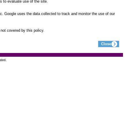
 to evaluate use of the site.
ic. Google uses the data collected to track and monitor the use of our
not covered by this policy.
ated.