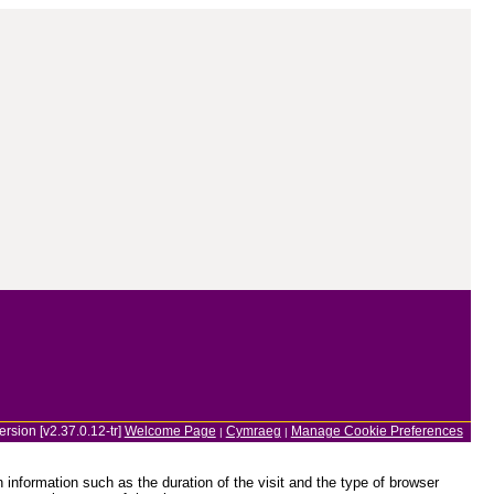
ersion [v2.37.0.12-tr]
Welcome Page
Cymraeg
Manage Cookie Preferences
|
|
information such as the duration of the visit and the type of browser