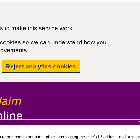
 to make this service work.
cs cookies so we can understand how you
rovements.
Reject analytics cookies
V
re personal information, other than logging the user's IP address and session 