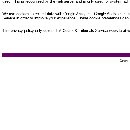
used. This is recognised by the web server and is only used for system admi
We use cookies to collect data with Google Analytics. Google Analytics is a 
Service in order to improve your experience. These cookie preferences can 
This privacy policy only covers HM Courts & Tribunals Service website at www
Crown c