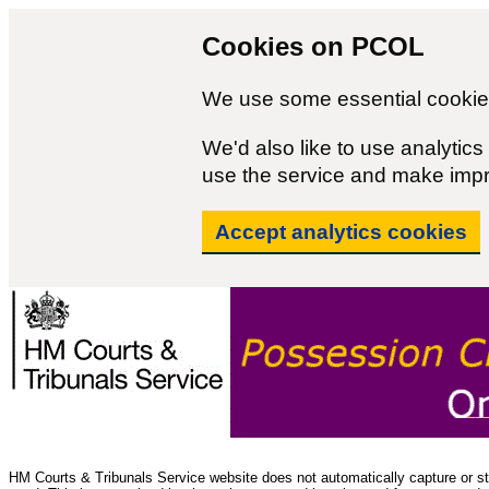
Cookies on PCOL
We use some essential cookies
We'd also like to use analyti
use the service and make imp
Accept analytics cookies
HM Courts & Tribunals Service website does not automatically capture or sto