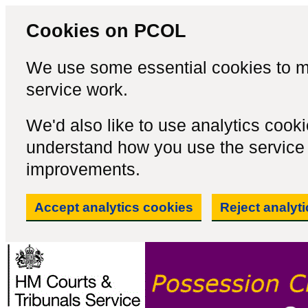
Cookies on PCOL
We use some essential cookies to m
service work.
We'd also like to use analytics cook
understand how you use the servic
improvements.
Accept analytics cookies
Reject analyt