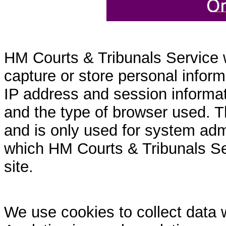
HM Courts & Tribunals Service 
capture or store personal inform
IP address and session informati
and the type of browser used. T
and is only used for system admi
which HM Courts & Tribunals Se
site.
We use cookies to collect data 