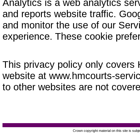
Analytics is a web analytics ser
and reports website traffic. Goo
and monitor the use of our Servi
experience. These cookie prefe
This privacy policy only covers
website at www.hmcourts-service.
to other websites are not covere
Crown copyright material on this site is subj