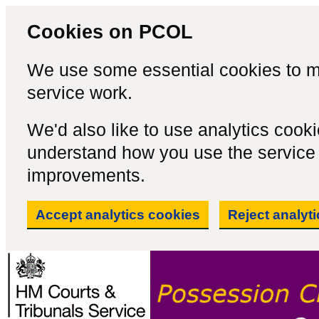
Cookies on PCOL
We use some essential cookies to m
service work.
We'd also like to use analytics cook
understand how you use the servic
improvements.
Accept analytics cookies
Reject analyt