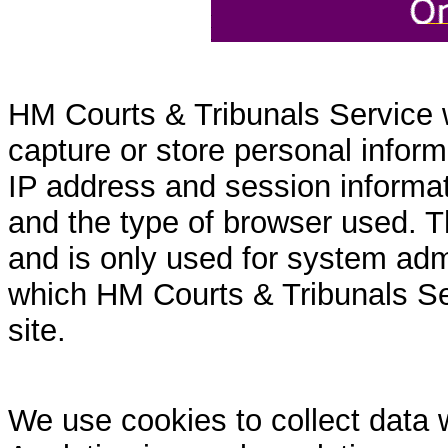
HM Courts & Tribunals Service 
capture or store personal inform
IP address and session informati
and the type of browser used. T
and is only used for system admi
which HM Courts & Tribunals Se
site.
We use cookies to collect data 