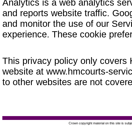
Analytics is a web analytics ser
and reports website traffic. Goo
and monitor the use of our Servi
experience. These cookie prefe
This privacy policy only covers
website at www.hmcourts-service.
to other websites are not covere
Crown copyright material on this site is subj