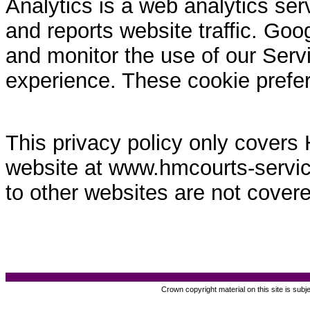
Analytics is a web analytics ser
and reports website traffic. Goo
and monitor the use of our Servi
experience. These cookie prefe
This privacy policy only covers
website at www.hmcourts-service.
to other websites are not covere
Crown copyright material on this site is subj