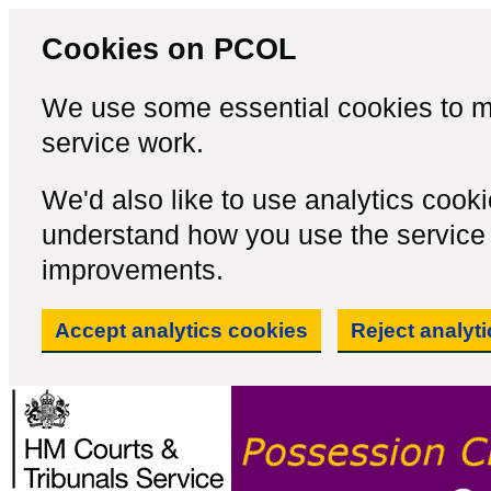
Cookies on PCOL
We use some essential cookies to m
service work.
We'd also like to use analytics cook
understand how you use the servic
improvements.
Accept analytics cookies
Reject analyt