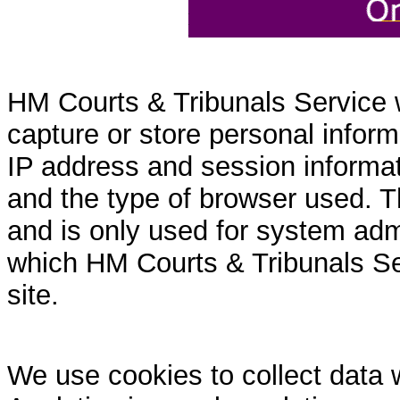
HM Courts & Tribunals Service 
capture or store personal inform
IP address and session informati
and the type of browser used. T
and is only used for system admi
which HM Courts & Tribunals Se
site.
We use cookies to collect data 