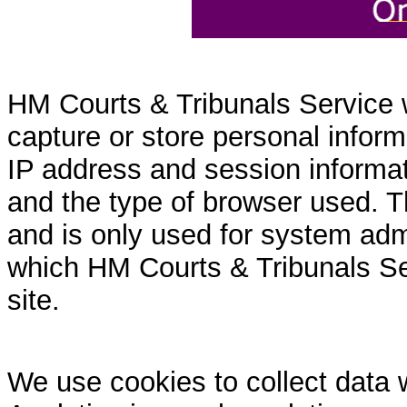
HM Courts & Tribunals Service 
capture or store personal inform
IP address and session informati
and the type of browser used. T
and is only used for system admi
which HM Courts & Tribunals Se
site.
We use cookies to collect data 