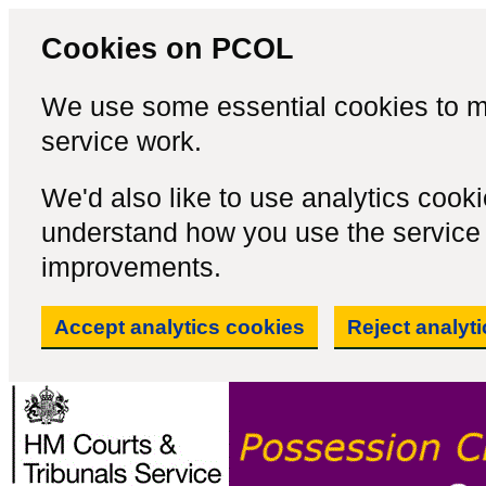
Cookies on PCOL
We use some essential cookies to m
service work.
We'd also like to use analytics cook
understand how you use the servic
improvements.
Accept analytics cookies
Reject analyt