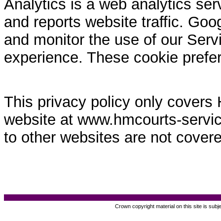
Analytics is a web analytics ser
and reports website traffic. Goo
and monitor the use of our Servi
experience. These cookie prefe
This privacy policy only covers
website at www.hmcourts-service.
to other websites are not covere
Crown copyright material on this site is subj