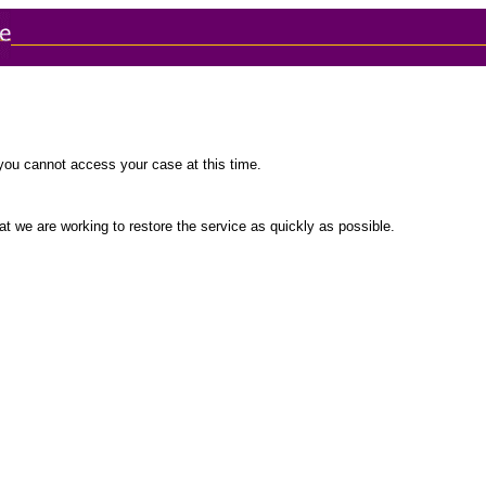
you cannot access your case at this time.
t we are working to restore the service as quickly as possible.