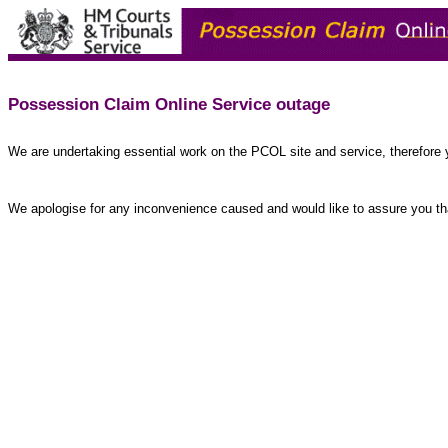
Possession Claim Online Service outage
We are undertaking essential work on the PCOL site and service, therefore 
We apologise for any inconvenience caused and would like to assure you tha