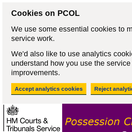
Cookies on PCOL
We use some essential cookies to m
service work.
We'd also like to use analytics cook
understand how you use the servic
improvements.
Accept analytics cookies
Reject analyt