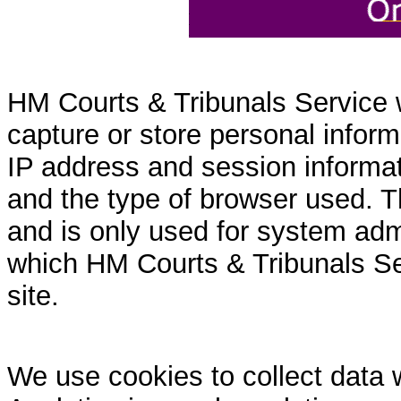
HM Courts & Tribunals Service 
capture or store personal inform
IP address and session informati
and the type of browser used. T
and is only used for system admi
which HM Courts & Tribunals Se
site.
We use cookies to collect data 