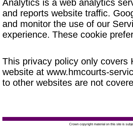
Analytics is a web analytics ser
and reports website traffic. Goo
and monitor the use of our Servi
experience. These cookie prefe
This privacy policy only covers
website at www.hmcourts-service.
to other websites are not covere
Crown copyright material on this site is subj