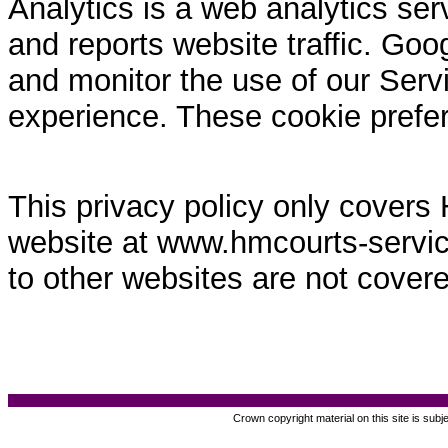
Analytics is a web analytics ser
and reports website traffic. Goo
and monitor the use of our Servi
experience. These cookie prefe
This privacy policy only covers
website at www.hmcourts-service.
to other websites are not covere
Crown copyright material on this site is subj