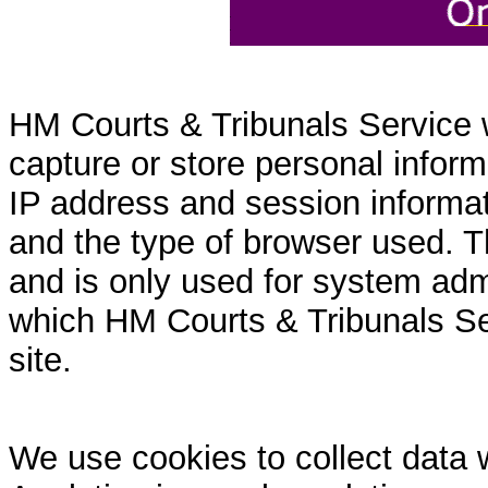
HM Courts & Tribunals Service 
capture or store personal inform
IP address and session informati
and the type of browser used. T
and is only used for system admi
which HM Courts & Tribunals Se
site.
We use cookies to collect data 