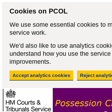
Cookies on PCOL
We use some essential cookies to m
service work.
We'd also like to use analytics cook
understand how you use the servic
improvements.
Accept analytics cookies
Reject analyt