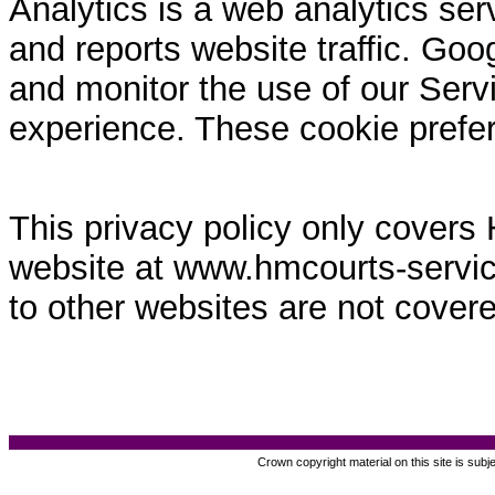
Analytics is a web analytics ser
and reports website traffic. Goo
and monitor the use of our Servi
experience. These cookie prefe
This privacy policy only covers
website at www.hmcourts-service.
to other websites are not covere
Crown copyright material on this site is subj