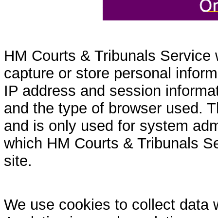
HM Courts & Tribunals Service 
capture or store personal inform
IP address and session informati
and the type of browser used. T
and is only used for system admi
which HM Courts & Tribunals Se
site.
We use cookies to collect data 