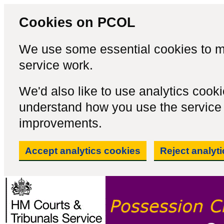
Cookies on PCOL
We use some essential cookies to m
service work.
We'd also like to use analytics cook
understand how you use the servic
improvements.
Accept analytics cookies
Reject analyt