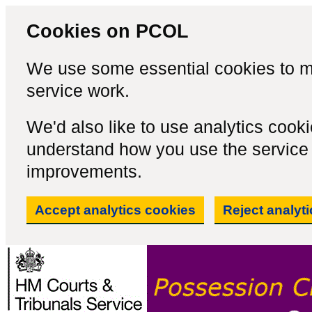
Cookies on PCOL
We use some essential cookies to m
service work.
We'd also like to use analytics cook
understand how you use the servic
improvements.
Accept analytics cookies
Reject analyt