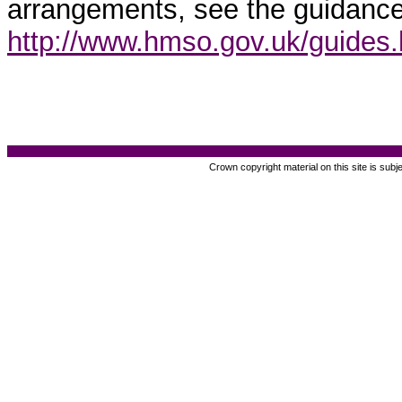
arrangements, see the guidance
http://www.hmso.gov.uk/guides
Crown copyright material on this site is subj