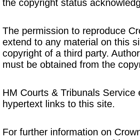
the copyright status acknowled
The permission to reproduce Cr
extend to any material on this si
copyright of a third party. Autho
must be obtained from the copy
HM Courts & Tribunals Service 
hypertext links to this site.
For further information on Crown