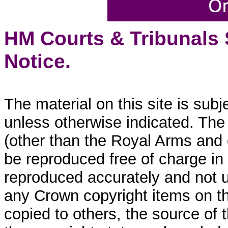
HM Courts & Tribunals
Notice.
The material on this site is sub
unless otherwise indicated. The
(other than the Royal Arms and
be reproduced free of charge in
reproduced accurately and not 
any Crown copyright items on thi
copied to others, the source of 