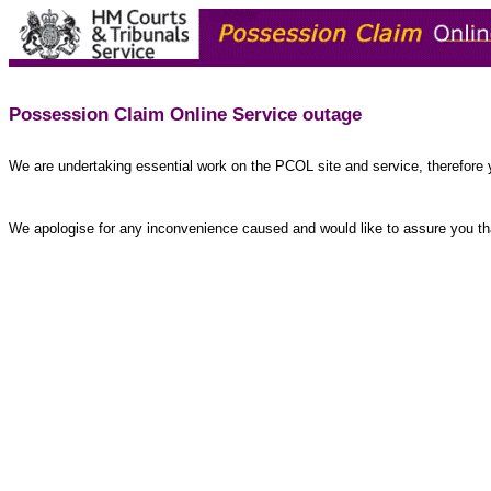
Possession Claim Online Service outage
We are undertaking essential work on the PCOL site and service, therefore 
We apologise for any inconvenience caused and would like to assure you tha