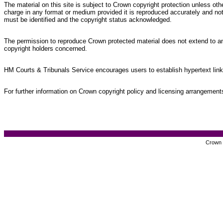
The material on this site is subject to Crown copyright protection unless o
charge in any format or medium provided it is reproduced accurately and not
must be identified and the copyright status acknowledged.
The permission to reproduce Crown protected material does not extend to any 
copyright holders concerned.
HM Courts & Tribunals Service encourages users to establish hypertext links
For further information on Crown copyright policy and licensing arrangemen
Crown c