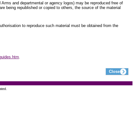
yal Arms and departmental or agency logos) may be reproduced free of
re being republished or copied to others, the source of the material
 Authorisation to reproduce such material must be obtained from the
guides.htm
.
ated.