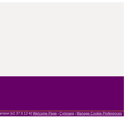
ersion [v2.37.0.12-tr]
Welcome Page
Cymraeg
Manage Cookie Preferences
|
|