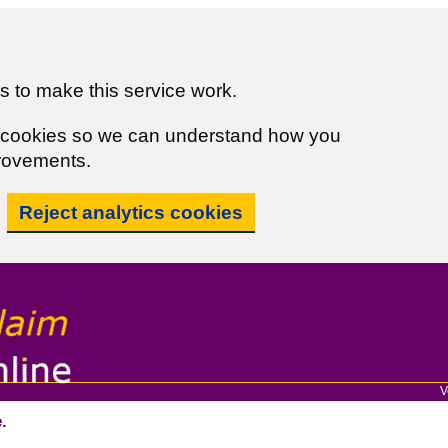
 to make this service work.
cs cookies so we can understand how you
rovements.
Reject analytics cookies
V
.