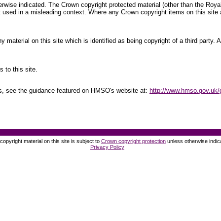
therwise indicated. The Crown copyright protected material (other than the Ro
 used in a misleading context. Where any Crown copyright items on this site a
material on this site which is identified as being copyright of a third party.
 to this site.
ts, see the guidance featured on HMSO's website at:
http://www.hmso.gov.uk/
opyright material on this site is subject to
Crown copyright protection
unless otherwise indic
Privacy Policy