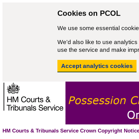
Cookies on PCOL
We use some essential cookies
We'd also like to use analyti
use the service and make imp
Accept analytics cookies
HM Courts & Tribunals Service Crown Copyright Notice