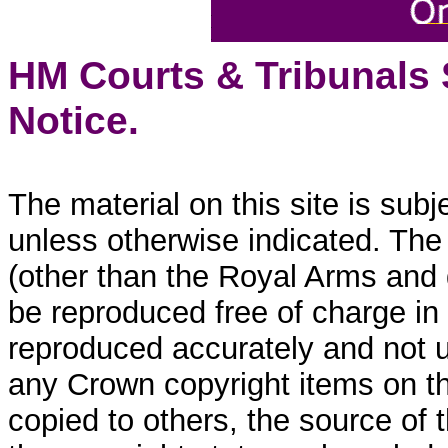
HM Courts & Tribunals
Notice.
The material on this site is sub
unless otherwise indicated. The
(other than the Royal Arms and
be reproduced free of charge in
reproduced accurately and not 
any Crown copyright items on thi
copied to others, the source of 