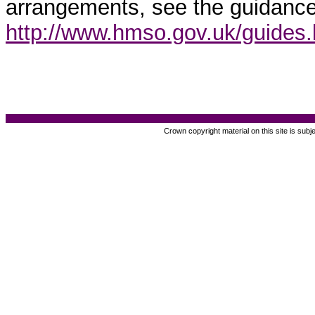
arrangements, see the guidance
http://www.hmso.gov.uk/guides
Crown copyright material on this site is subj