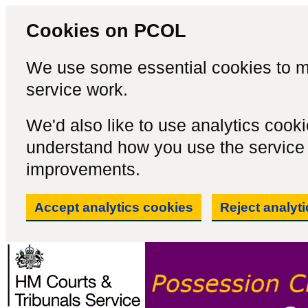
Cookies on PCOL
We use some essential cookies to m
service work.
We'd also like to use analytics cook
understand how you use the servic
improvements.
Accept analytics cookies
Reject analyt