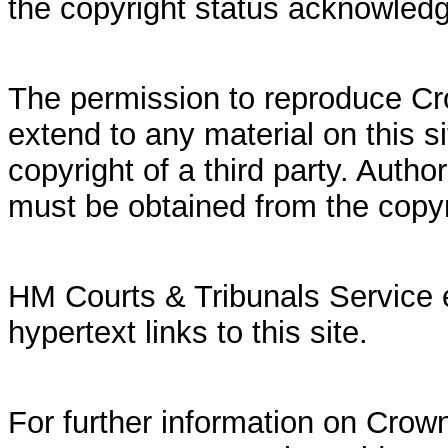
the copyright status acknowled
The permission to reproduce Cr
extend to any material on this si
copyright of a third party. Autho
must be obtained from the copy
HM Courts & Tribunals Service 
hypertext links to this site.
For further information on Crown