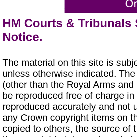
HM Courts & Tribunals
Notice.
The material on this site is sub
unless otherwise indicated. The
(other than the Royal Arms and
be reproduced free of charge in
reproduced accurately and not 
any Crown copyright items on thi
copied to others, the source of 