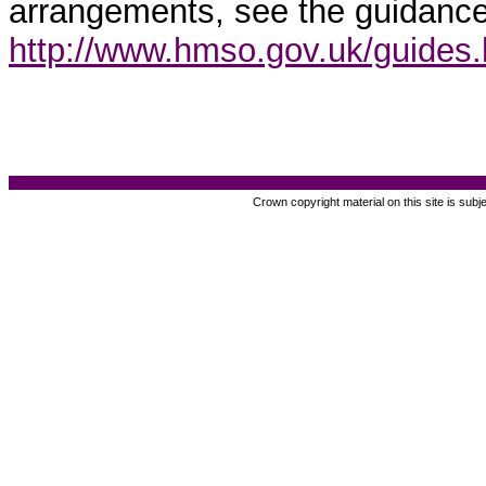
arrangements, see the guidance
http://www.hmso.gov.uk/guides
Crown copyright material on this site is subj