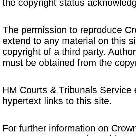
the copyright status acknowled
The permission to reproduce Cr
extend to any material on this si
copyright of a third party. Autho
must be obtained from the copy
HM Courts & Tribunals Service 
hypertext links to this site.
For further information on Crown