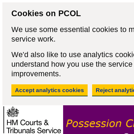
Cookies on PCOL
We use some essential cookies to m
service work.
We'd also like to use analytics cook
understand how you use the servic
improvements.
Accept analytics cookies
Reject analyt