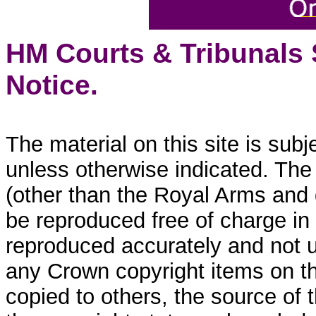
HM Courts & Tribunals
Notice.
The material on this site is sub
unless otherwise indicated. The
(other than the Royal Arms and
be reproduced free of charge in
reproduced accurately and not 
any Crown copyright items on thi
copied to others, the source of 