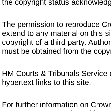
the copyright status acknowled
The permission to reproduce Cr
extend to any material on this si
copyright of a third party. Autho
must be obtained from the copy
HM Courts & Tribunals Service 
hypertext links to this site.
For further information on Crown