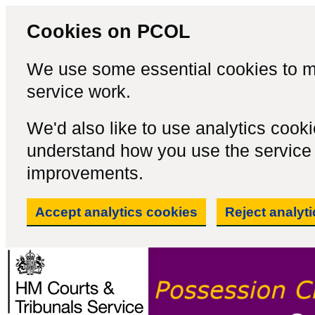
Cookies on PCOL
We use some essential cookies to m
service work.
We'd also like to use analytics cook
understand how you use the servic
improvements.
Accept analytics cookies
Reject analyt