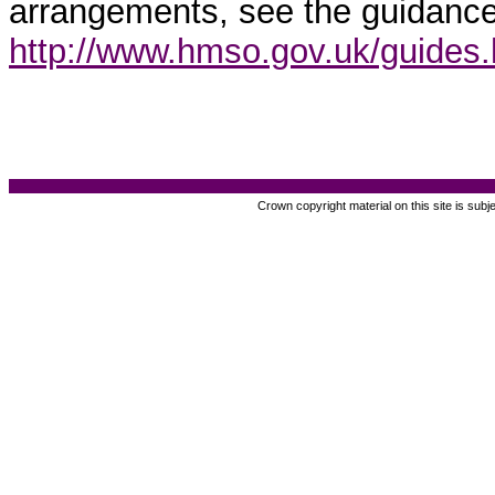
arrangements, see the guidance
http://www.hmso.gov.uk/guides
Crown copyright material on this site is subj