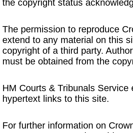
the copyright status acknowled
The permission to reproduce Cr
extend to any material on this si
copyright of a third party. Autho
must be obtained from the copy
HM Courts & Tribunals Service 
hypertext links to this site.
For further information on Crown