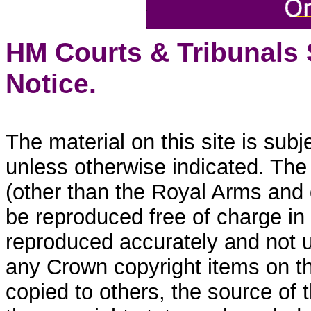
HM Courts & Tribunals
Notice.
The material on this site is sub
unless otherwise indicated. The
(other than the Royal Arms and
be reproduced free of charge in
reproduced accurately and not 
any Crown copyright items on thi
copied to others, the source of 