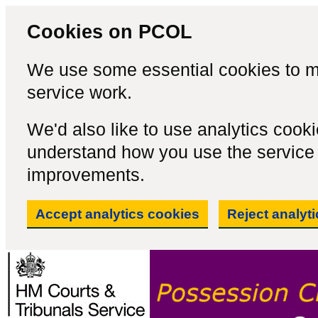
Cookies on PCOL
We use some essential cookies to m
service work.
We'd also like to use analytics cook
understand how you use the servic
improvements.
Accept analytics cookies
Reject analyt