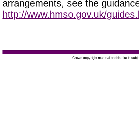
arrangements, see the guidance
http://www.hmso.gov.uk/guides
Crown copyright material on this site is subj