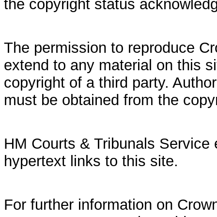
the copyright status acknowled
The permission to reproduce Cr
extend to any material on this si
copyright of a third party. Autho
must be obtained from the copy
HM Courts & Tribunals Service 
hypertext links to this site.
For further information on Crown