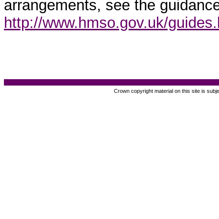
arrangements, see the guidance
http://www.hmso.gov.uk/guides
Crown copyright material on this site is subj