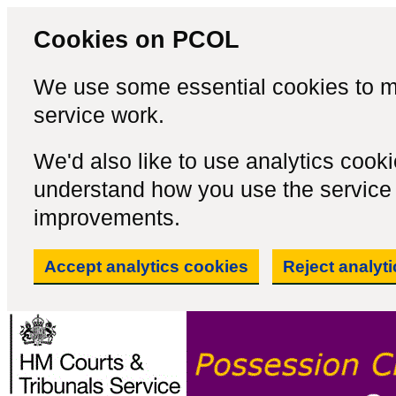
Cookies on PCOL
We use some essential cookies to m
service work.
We'd also like to use analytics cook
understand how you use the servic
improvements.
Accept analytics cookies
Reject analyt