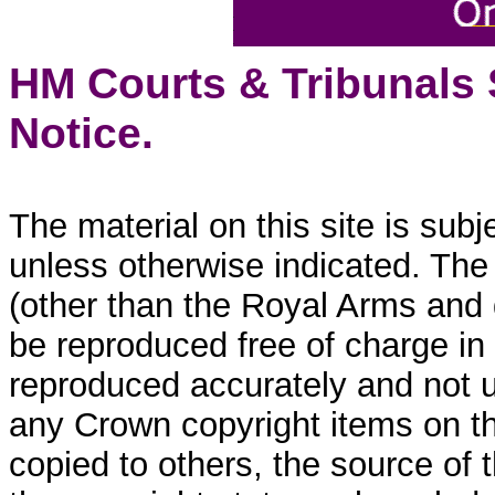
HM Courts & Tribunals
Notice.
The material on this site is sub
unless otherwise indicated. The
(other than the Royal Arms and
be reproduced free of charge in
reproduced accurately and not 
any Crown copyright items on thi
copied to others, the source of 