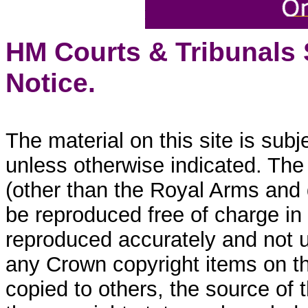
HM Courts & Tribunals
Notice.
The material on this site is sub
unless otherwise indicated. The
(other than the Royal Arms and
be reproduced free of charge in
reproduced accurately and not 
any Crown copyright items on thi
copied to others, the source of 