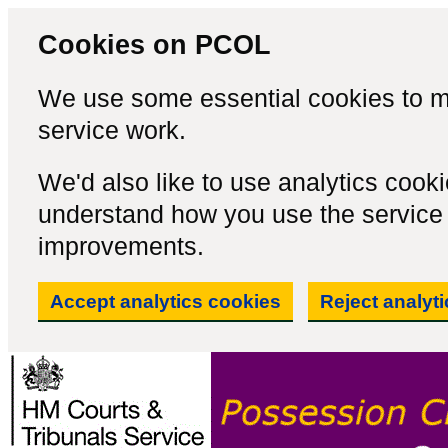
Cookies on PCOL
We use some essential cookies to m
service work.
We'd also like to use analytics cook
understand how you use the servic
improvements.
Accept analytics cookies
Reject analyt