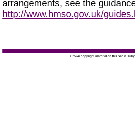
arrangements, see the guidance
http://www.hmso.gov.uk/guides
Crown copyright material on this site is subj