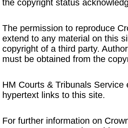
the copyright status acknowled
The permission to reproduce Cr
extend to any material on this si
copyright of a third party. Autho
must be obtained from the copy
HM Courts & Tribunals Service 
hypertext links to this site.
For further information on Crown