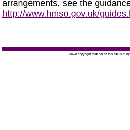
arrangements, see the guidance
http://www.hmso.gov.uk/guides
Crown copyright material on this site is subj