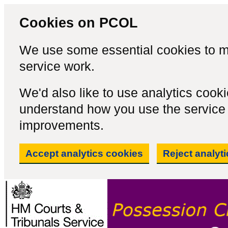
Cookies on PCOL
We use some essential cookies to m
service work.
We'd also like to use analytics cook
understand how you use the servic
improvements.
Accept analytics cookies
Reject analyt