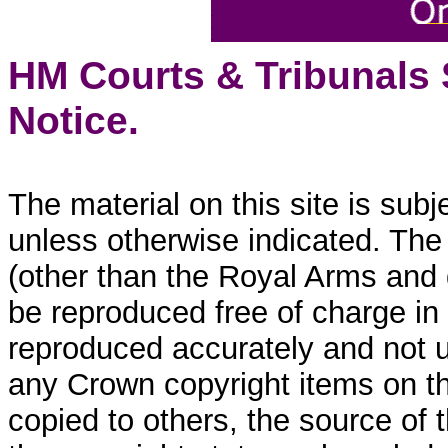
HM Courts & Tribunals
Notice.
The material on this site is sub
unless otherwise indicated. The
(other than the Royal Arms and
be reproduced free of charge in
reproduced accurately and not 
any Crown copyright items on thi
copied to others, the source of 