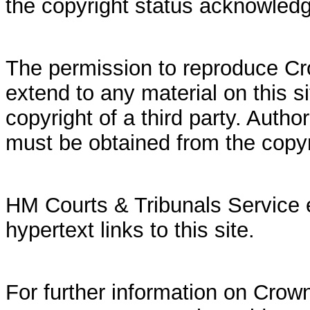
the copyright status acknowled
The permission to reproduce Cr
extend to any material on this si
copyright of a third party. Autho
must be obtained from the copy
HM Courts & Tribunals Service 
hypertext links to this site.
For further information on Crown