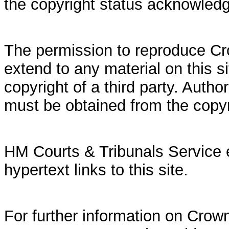
the copyright status acknowled
The permission to reproduce Cr
extend to any material on this si
copyright of a third party. Autho
must be obtained from the copy
HM Courts & Tribunals Service 
hypertext links to this site.
For further information on Crown