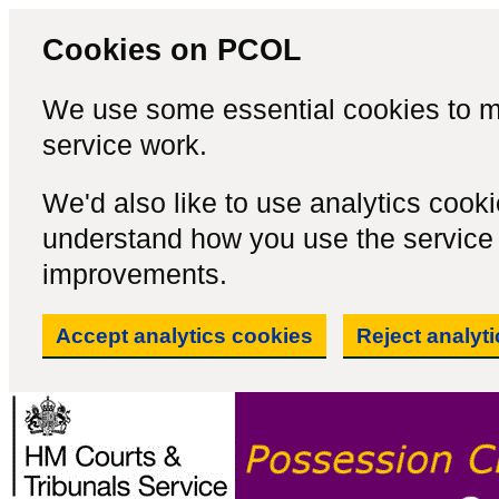
Cookies on PCOL
We use some essential cookies to m
service work.
We'd also like to use analytics cook
understand how you use the servic
improvements.
Accept analytics cookies
Reject analyt