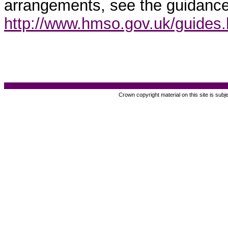
arrangements, see the guidance
http://www.hmso.gov.uk/guides
Crown copyright material on this site is subj