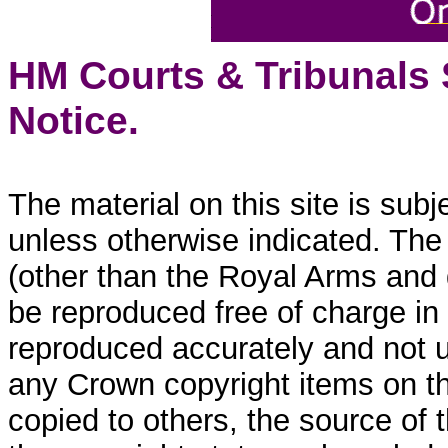
HM Courts & Tribunals
Notice.
The material on this site is sub
unless otherwise indicated. The
(other than the Royal Arms and
be reproduced free of charge in
reproduced accurately and not 
any Crown copyright items on thi
copied to others, the source of 