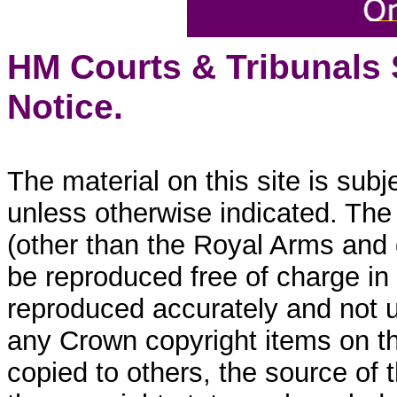
HM Courts & Tribunals
Notice.
The material on this site is sub
unless otherwise indicated. The
(other than the Royal Arms and
be reproduced free of charge in
reproduced accurately and not 
any Crown copyright items on thi
copied to others, the source of 