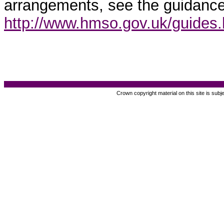
arrangements, see the guidance
http://www.hmso.gov.uk/guides
Crown copyright material on this site is subj