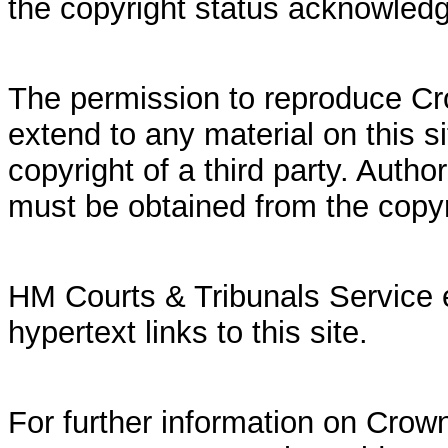
the copyright status acknowled
The permission to reproduce Cr
extend to any material on this si
copyright of a third party. Autho
must be obtained from the copy
HM Courts & Tribunals Service 
hypertext links to this site.
For further information on Crown