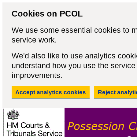
Cookies on PCOL
We use some essential cookies to m
service work.
We'd also like to use analytics cook
understand how you use the servic
improvements.
Accept analytics cookies
Reject analyt